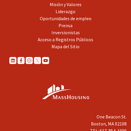
Misión y Valores
Liderazgo
Oportunidades de empleo
Prensa
Inversionistas
Acceso a Registros Públicos
Mapa del Sitio
One Beacon St.
Boston, MA 02108
TEL: 617-854-1000