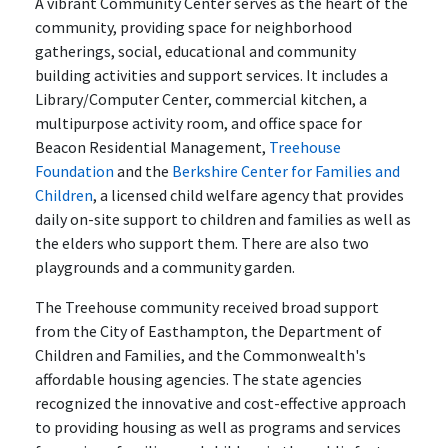
A vibrant Community Center serves as the heart of the
community, providing space for neighborhood
gatherings, social, educational and community
building activities and support services. It includes a
Library/Computer Center, commercial kitchen, a
multipurpose activity room, and office space for
Beacon Residential Management,
Treehouse
Foundation
and the
Berkshire Center for Families and
Children
, a licensed child welfare agency that provides
daily on-site support to children and families as well as
the elders who support them. There are also two
playgrounds and a community garden.
The Treehouse community received broad support
from the City of Easthampton, the Department of
Children and Families, and the Commonwealth's
affordable housing agencies. The state agencies
recognized the innovative and cost-effective approach
to providing housing as well as programs and services