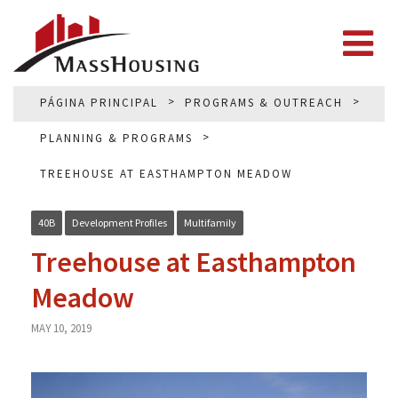
PÁGINA PRINCIPAL
PROGRAMS & OUTREACH
PLANNING & PROGRAMS
TREEHOUSE AT EASTHAMPTON MEADOW
40B
Development Profiles
Multifamily
Treehouse at Easthampton
Meadow
MAY 10, 2019