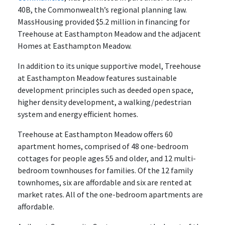
40B, the Commonwealth’s regional planning law.
MassHousing provided $5.2 million in financing for
Treehouse at Easthampton Meadow and the adjacent
Homes at Easthampton Meadow.
In addition to its unique supportive model, Treehouse
at Easthampton Meadow features sustainable
development principles such as deeded open space,
higher density development, a walking/pedestrian
system and energy efficient homes.
Treehouse at Easthampton Meadow offers 60
apartment homes, comprised of 48 one-bedroom
cottages for people ages 55 and older, and 12 multi-
bedroom townhouses for families. Of the 12 family
townhomes, six are affordable and six are rented at
market rates. All of the one-bedroom apartments are
affordable.