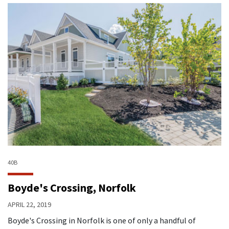
40B
Boyde's Crossing, Norfolk
APRIL 22, 2019
Boyde's Crossing in Norfolk is one of only a handful of