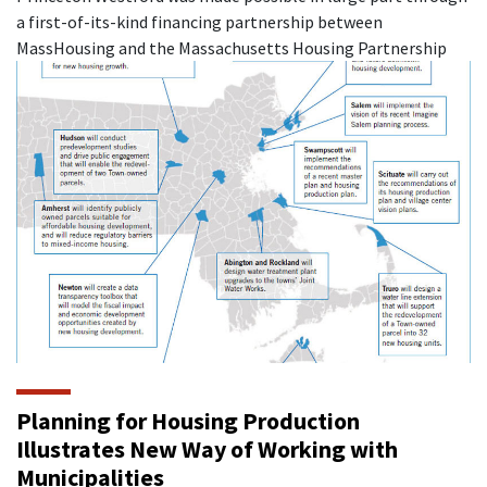
a first-of-its-kind financing partnership between
MassHousing and the Massachusetts Housing Partnership
Planning for Housing Production
Illustrates New Way of Working with
Municipalities