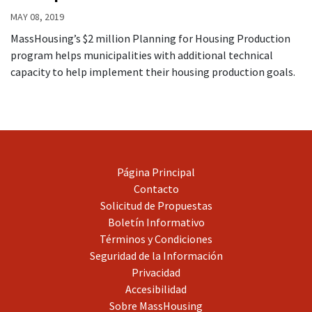
MAY 08, 2019
MassHousing’s $2 million Planning for Housing Production
program helps municipalities with additional technical
capacity to help implement their housing production goals.
Página Principal
Contacto
Solicitud de Propuestas
Boletín Informativo
Términos y Condiciones
Seguridad de la Información
Privacidad
Accesibilidad
Sobre MassHousing