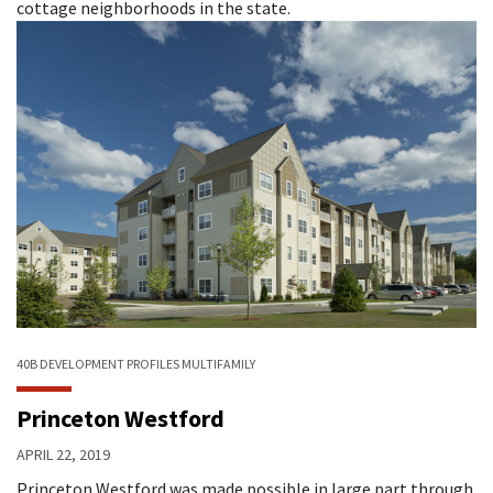
cottage neighborhoods in the state.
40B
DEVELOPMENT PROFILES
MULTIFAMILY
Princeton Westford
APRIL 22, 2019
Princeton Westford was made possible in large part through