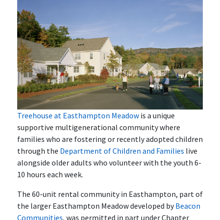
Treehouse at Easthampton Meadow
is a unique
supportive multigenerational community where
families who are fostering or recently adopted children
through the
Department of Children and Families
live
alongside older adults who volunteer with the youth 6-
10 hours each week.
The 60-unit rental community in Easthampton, part of
the larger Easthampton Meadow developed by
Beacon
Communities
, was permitted in part under Chapter