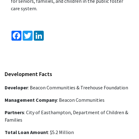
for seniors, families, and children in the public foster
care system.
Facebook
Twitter
LinkedIn
Development Facts
Developer
: Beacon Communities & Treehouse Foundation
Management Company
: Beacon Communities
Partners
: City of Easthampton, Department of Children &
Families
Total Loan Amount
: $5.2 Million