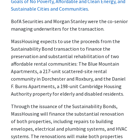
Goals of No Poverty, Affordable and Clean Energy, and
Sustainable Cities and Communities
.
BofA Securities and Morgan Stanley were the co-senior
managing underwriters for the transaction.
MassHousing expects to use the proceeds from the
Sustainability Bond transaction to finance the
preservation and substantial rehabilitation of two
affordable rental communities: The Blue Mountain
Apartments, a 217-unit scattered-site rental
community in Dorchester and Roxbury, and the Daniel
F. Burns Apartments, a 198-unit Cambridge Housing
Authority property for elderly and disabled residents.
Through the issuance of the Sustainability Bonds,
MassHousing will finance the substantial renovation
of both properties, including repairs to building
envelopes, electrical and plumbing systems, and HVAC
systems. The renovations will make both properties