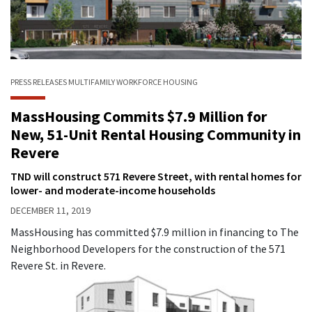
PRESS RELEASES
MULTIFAMILY
WORKFORCE HOUSING
MassHousing Commits $7.9 Million for
New, 51-Unit Rental Housing Community in
Revere
TND will construct 571 Revere Street, with rental homes for
lower- and moderate-income households
DECEMBER 11, 2019
MassHousing has committed $7.9 million in financing to The
Neighborhood Developers for the construction of the 571
Revere St. in Revere.