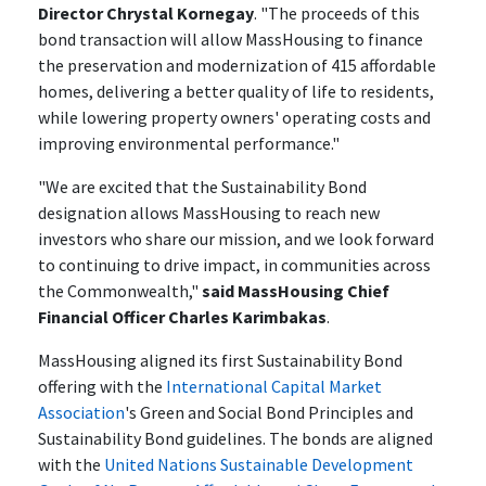
Director Chrystal Kornegay
. "The proceeds of this
bond transaction will allow MassHousing to finance
the preservation and modernization of 415 affordable
homes, delivering a better quality of life to residents,
while lowering property owners' operating costs and
improving environmental performance."
"We are excited that the Sustainability Bond
designation allows MassHousing to reach new
investors who share our mission, and we look forward
to continuing to drive impact, in communities across
the Commonwealth,"
said MassHousing Chief
Financial Officer Charles Karimbakas
.
MassHousing aligned its first Sustainability Bond
offering with the
International Capital Market
Association
's Green and Social Bond Principles and
Sustainability Bond guidelines. The bonds are aligned
with the
United Nations Sustainable Development