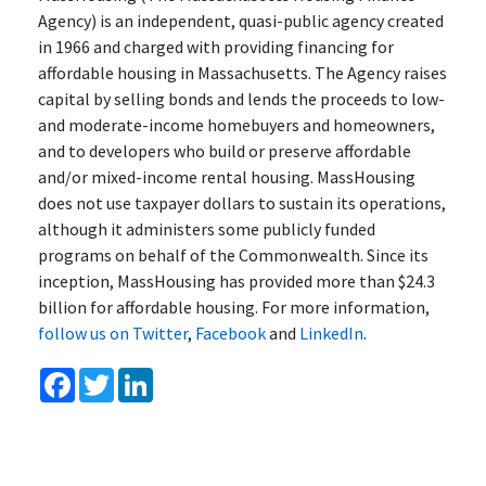
Agency) is an independent, quasi-public agency created
in 1966 and charged with providing financing for
affordable housing in Massachusetts. The Agency raises
capital by selling bonds and lends the proceeds to low-
and moderate-income homebuyers and homeowners,
and to developers who build or preserve affordable
and/or mixed-income rental housing. MassHousing
does not use taxpayer dollars to sustain its operations,
although it administers some publicly funded
programs on behalf of the Commonwealth. Since its
inception, MassHousing has provided more than $24.3
billion for affordable housing. For more information,
follow us on Twitter
,
Facebook
and
LinkedIn
.
Facebook
Twitter
LinkedIn