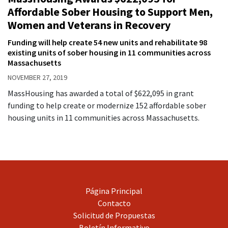
Affordable Sober Housing to Support Men,
Women and Veterans in Recovery
Funding will help create 54 new units and rehabilitate 98
existing units of sober housing in 11 communities across
Massachusetts
NOVEMBER 27, 2019
MassHousing has awarded a total of $622,095 in grant
funding to help create or modernize 152 affordable sober
housing units in 11 communities across Massachusetts.
Página Principal
Contacto
Solicitud de Propuestas
Boletín Informativo