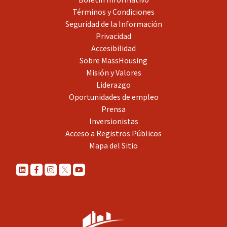
Términos y Condiciones
Seguridad de la Información
Privacidad
Accesibilidad
Sobre MassHousing
Misión y Valores
Liderazgo
Oportunidades de empleo
Prensa
Inversionistas
Acceso a Registros Públicos
Mapa del Sitio