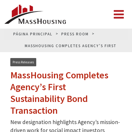
PÁGINA PRINCIPAL
PRESS ROOM
MASSHOUSING COMPLETES AGENCY’S FIRST
SUSTAINABILITY BOND TRANSACTION
Press Releases
MassHousing Completes
Agency’s First
Sustainability Bond
Transaction
New designation highlights Agency’s mission-
driven work for social impact investors