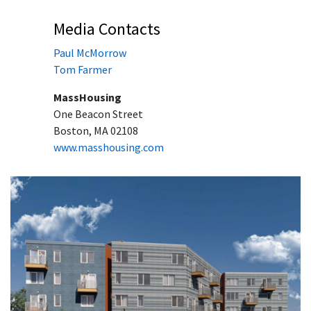
Media Contacts
Paul McMorrow
Tom Farmer
MassHousing
One Beacon Street
Boston, MA 02108
www.masshousing.com