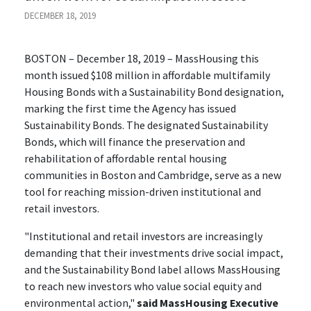
DECEMBER 18, 2019
BOSTON – December 18, 2019 – MassHousing this
month issued $108 million in affordable multifamily
Housing Bonds with a Sustainability Bond designation,
marking the first time the Agency has issued
Sustainability Bonds. The designated Sustainability
Bonds, which will finance the preservation and
rehabilitation of affordable rental housing
communities in Boston and Cambridge, serve as a new
tool for reaching mission-driven institutional and
retail investors.
"Institutional and retail investors are increasingly
demanding that their investments drive social impact,
and the Sustainability Bond label allows MassHousing
to reach new investors who value social equity and
environmental action,"
said MassHousing Executive