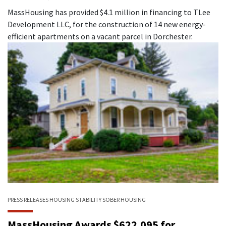
MassHousing has provided $4.1 million in financing to TLee
Development LLC, for the construction of 14 new energy-
efficient apartments on a vacant parcel in Dorchester.
PRESS RELEASES
HOUSING STABILITY
SOBER HOUSING
MassHousing Awards $622,095 for