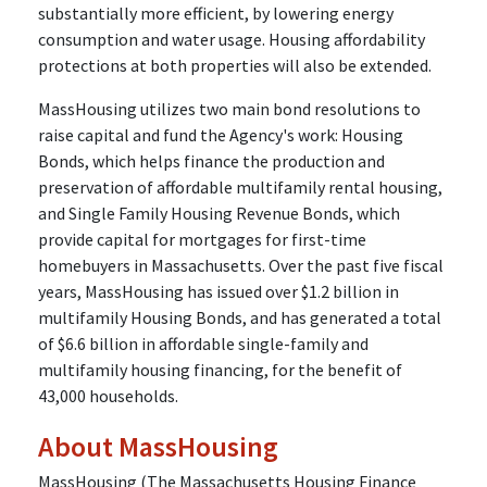
substantially more efficient, by lowering energy
consumption and water usage. Housing affordability
protections at both properties will also be extended.
MassHousing utilizes two main bond resolutions to
raise capital and fund the Agency's work: Housing
Bonds, which helps finance the production and
preservation of affordable multifamily rental housing,
and Single Family Housing Revenue Bonds, which
provide capital for mortgages for first-time
homebuyers in Massachusetts. Over the past five fiscal
years, MassHousing has issued over $1.2 billion in
multifamily Housing Bonds, and has generated a total
of $6.6 billion in affordable single-family and
multifamily housing financing, for the benefit of
43,000 households.
About MassHousing
MassHousing (The Massachusetts Housing Finance