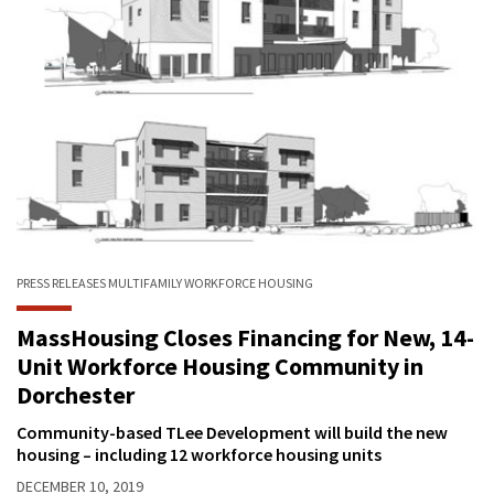
PRESS RELEASES
MULTIFAMILY
WORKFORCE HOUSING
MassHousing Closes Financing for New, 14-
Unit Workforce Housing Community in
Dorchester
Community-based TLee Development will build the new
housing – including 12 workforce housing units
DECEMBER 10, 2019