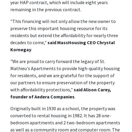
year HAP contract, which will include eight years
remaining in the previous contract.
"This financing will not only allow the new owner to
preserve this important housing resource for its
residents but extend the affordability for nearly three
decades to come,"
said MassHousing CEO Chrystal
Kornegay
.
"We are proud to carry forward the legacy of St.
Mathieu's Apartments to provide high-quality housing
for residents, and we are grateful for the support of
our partners to ensure preservation of the property
with affordability protections,"
said Alison Carey,
founder of Aedera Companies
.
Originally built in 1930 as a school, the property was
converted to rental housing in 1982. It has 28 one-
bedroom apartments and 2 two-bedroom apartments
as well as a community room and computer room. The