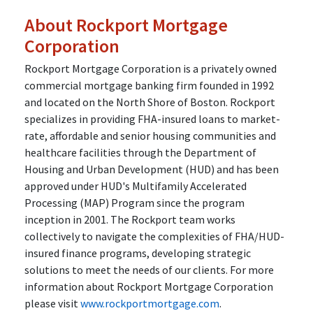
About Rockport Mortgage
Corporation
Rockport Mortgage Corporation is a privately owned
commercial mortgage banking firm founded in 1992
and located on the North Shore of Boston. Rockport
specializes in providing FHA-insured loans to market-
rate, affordable and senior housing communities and
healthcare facilities through the Department of
Housing and Urban Development (HUD) and has been
approved under HUD's Multifamily Accelerated
Processing (MAP) Program since the program
inception in 2001. The Rockport team works
collectively to navigate the complexities of FHA/HUD-
insured finance programs, developing strategic
solutions to meet the needs of our clients. For more
information about Rockport Mortgage Corporation
please visit
www.rockportmortgage.com
.