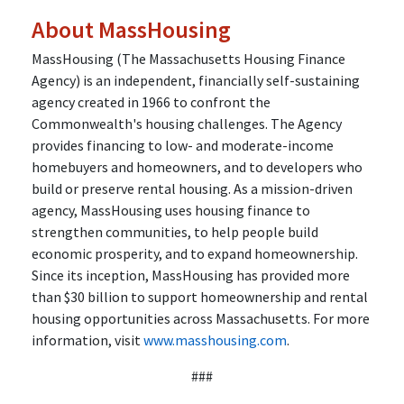
About MassHousing
MassHousing (The Massachusetts Housing Finance
Agency) is an independent, financially self-sustaining
agency created in 1966 to confront the
Commonwealth's housing challenges. The Agency
provides financing to low- and moderate-income
homebuyers and homeowners, and to developers who
build or preserve rental housing. As a mission-driven
agency, MassHousing uses housing finance to
strengthen communities, to help people build
economic prosperity, and to expand homeownership.
Since its inception, MassHousing has provided more
than $30 billion to support homeownership and rental
housing opportunities across Massachusetts. For more
information, visit
www.masshousing.com
.
###