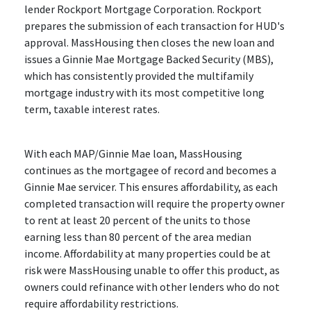
lender Rockport Mortgage Corporation. Rockport
prepares the submission of each transaction for HUD's
approval. MassHousing then closes the new loan and
issues a Ginnie Mae Mortgage Backed Security (MBS),
which has consistently provided the multifamily
mortgage industry with its most competitive long
term, taxable interest rates.
With each MAP/Ginnie Mae loan, MassHousing
continues as the mortgagee of record and becomes a
Ginnie Mae servicer. This ensures affordability, as each
completed transaction will require the property owner
to rent at least 20 percent of the units to those
earning less than 80 percent of the area median
income. Affordability at many properties could be at
risk were MassHousing unable to offer this product, as
owners could refinance with other lenders who do not
require affordability restrictions.