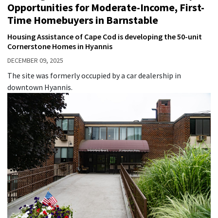
Opportunities for Moderate-Income, First-
Time Homebuyers in Barnstable
Housing Assistance of Cape Cod is developing the 50-unit
Cornerstone Homes in Hyannis
DECEMBER 09, 2025
The site was formerly occupied by a car dealership in
downtown Hyannis.