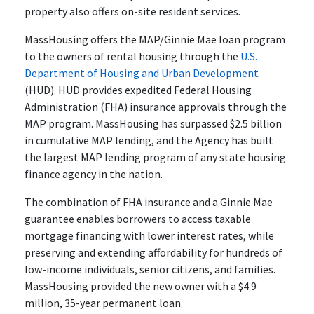
property also offers on-site resident services.
MassHousing offers the MAP/Ginnie Mae loan program
to the owners of rental housing through the
U.S.
Department of Housing and Urban Development
(HUD). HUD provides expedited Federal Housing
Administration (FHA) insurance approvals through the
MAP program. MassHousing has surpassed $2.5 billion
in cumulative MAP lending, and the Agency has built
the largest MAP lending program of any state housing
finance agency in the nation.
The combination of FHA insurance and a Ginnie Mae
guarantee enables borrowers to access taxable
mortgage financing with lower interest rates, while
preserving and extending affordability for hundreds of
low-income individuals, senior citizens, and families.
MassHousing provided the new owner with a $4.9
million, 35-year permanent loan.