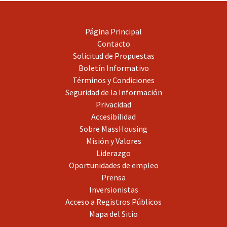
Página Principal
Contacto
Solicitud de Propuestas
Boletín Informativo
Términos y Condiciones
Seguridad de la Información
Privacidad
Accesibilidad
Sobre MassHousing
Misión y Valores
Liderazgo
Oportunidades de empleo
Prensa
Inversionistas
Acceso a Registros Públicos
Mapa del Sitio