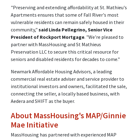
"Preserving and extending affordability at St. Mathieu's
Apartments ensures that some of Fall River's most
vulnerable residents can remain safely housed in their
community,"
said Linda Pellegrino, Senior Vice
President of Rockport Mortgage
. "We're pleased to
partner with MassHousing and St Mathieus
Preservation LLC to secure this critical resource for
seniors and disabled residents for decades to come."
Newmark Affordable Housing Advisors, a leading
commercial real estate adviser and service provider to
institutional investors and owners, facilitated the sale,
connecting the seller, a locally based business, with
Aedera and SHIFT as the buyer.
About MassHousing's MAP/Ginnie
Mae Initiative
MassHousing has partnered with experienced MAP