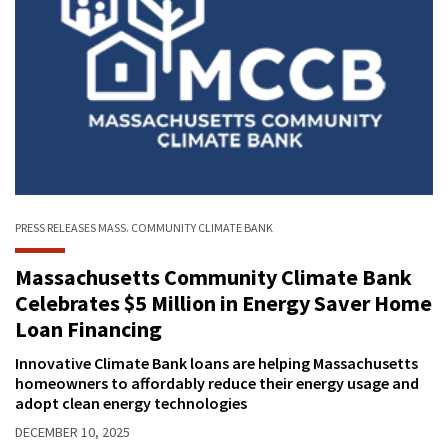
PRESS RELEASES
MASS. COMMUNITY CLIMATE BANK
Massachusetts Community Climate Bank
Celebrates $5 Million in Energy Saver Home
Loan Financing
Innovative Climate Bank loans are helping Massachusetts
homeowners to affordably reduce their energy usage and
adopt clean energy technologies
DECEMBER 10, 2025