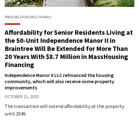
PRESS RELEASES
MULTIFAMILY
Affordability for Senior Residents Living at
the 50-Unit Independence Manor II in
Braintree Will Be Extended for More Than
20 Years With $8.7 Million in MassHousing
Financing
Independence Manor II LLC refinanced the housing
community, which will also receive some property
improvements
OCTOBER 21, 2025
The transaction will extend affordability at the property
until 2046.