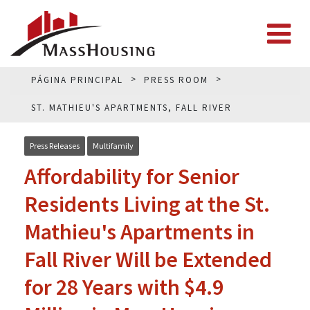
PÁGINA PRINCIPAL
PRESS ROOM
ST. MATHIEU'S APARTMENTS, FALL RIVER
Press Releases
Multifamily
Affordability for Senior
Residents Living at the St.
Mathieu's Apartments in
Fall River Will be Extended
for 28 Years with $4.9