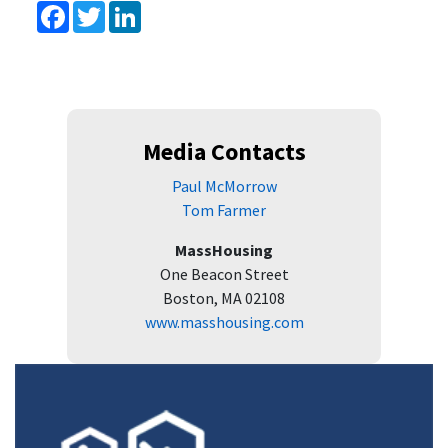
Facebook
Twitter
LinkedIn
Media Contacts
Paul McMorrow
Tom Farmer
MassHousing
One Beacon Street
Boston, MA 02108
www.masshousing.com