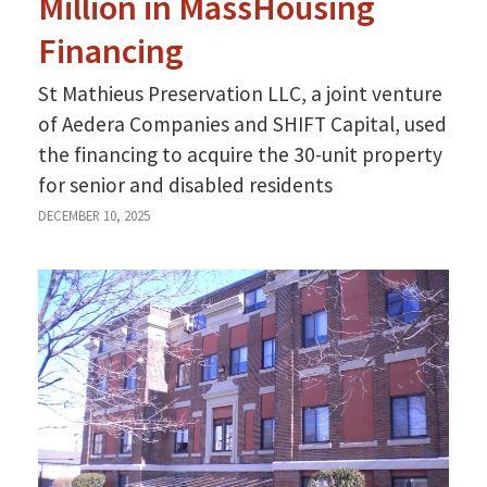
Million in MassHousing
Financing
St Mathieus Preservation LLC, a joint venture
of Aedera Companies and SHIFT Capital, used
the financing to acquire the 30-unit property
for senior and disabled residents
DECEMBER 10, 2025