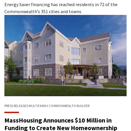
Energy Saver financing has reached residents in 72 of the
Commonwealth’s 351 cities and towns.
PRESS RELEASES
MULTIFAMILY
COMMONWEALTH BUILDER
MassHousing Announces $10 Million in
Funding to Create New Homeownership