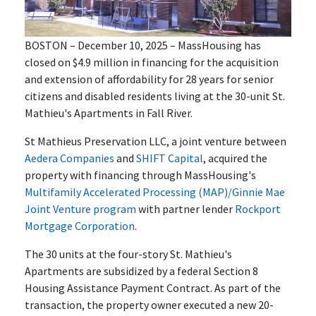
BOSTON – December 10, 2025 – MassHousing has
closed on $4.9 million in financing for the acquisition
and extension of affordability for 28 years for senior
citizens and disabled residents living at the 30-unit St.
Mathieu's Apartments in Fall River.
St Mathieus Preservation LLC, a joint venture between
Aedera Companies
and
SHIFT Capital
, acquired the
property with financing through MassHousing's
Multifamily Accelerated Processing (MAP)/Ginnie Mae
Joint Venture program
with partner lender
Rockport
Mortgage Corporation
.
The 30 units at the four-story St. Mathieu's
Apartments are subsidized by a federal Section 8
Housing Assistance Payment Contract. As part of the
transaction, the property owner executed a new 20-