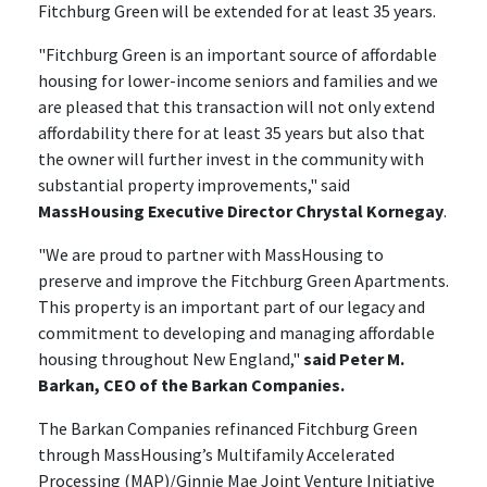
Fitchburg Green will be extended for at least 35 years.
"Fitchburg Green is an important source of affordable
housing for lower-income seniors and families and we
are pleased that this transaction will not only extend
affordability there for at least 35 years but also that
the owner will further invest in the community with
substantial property improvements," said
MassHousing Executive Director Chrystal Kornegay
.
"We are proud to partner with MassHousing to
preserve and improve the Fitchburg Green Apartments.
This property is an important part of our legacy and
commitment to developing and managing affordable
housing throughout New England,"
said Peter M.
Barkan, CEO of the Barkan Companies.
The Barkan Companies refinanced Fitchburg Green
through MassHousing’s Multifamily Accelerated
Processing (MAP)/Ginnie Mae Joint Venture Initiative