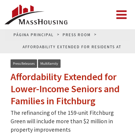
PÁGINA PRINCIPAL
PRESS ROOM
AFFORDABILITY EXTENDED FOR RESIDENTS AT
FITCHBURG GREEN
Press Releases
Multifamily
Affordability Extended for
Lower-Income Seniors and
Families in Fitchburg
The refinancing of the 159-unit Fitchburg
Green will include more than $2 million in
property improvements