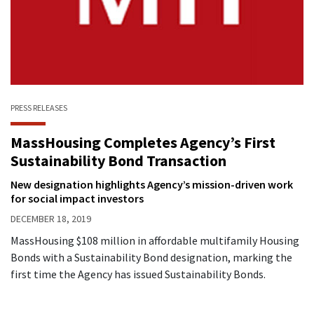
PRESS RELEASES
MassHousing Completes Agency’s First
Sustainability Bond Transaction
New designation highlights Agency’s mission-driven work
for social impact investors
DECEMBER 18, 2019
MassHousing $108 million in affordable multifamily Housing
Bonds with a Sustainability Bond designation, marking the
first time the Agency has issued Sustainability Bonds.