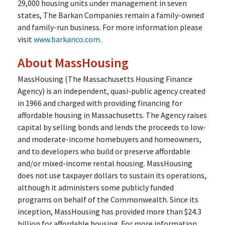
29,000 housing units under management in seven
states, The Barkan Companies remain a family-owned
and family-run business. For more information please
visit
www.barkanco.com
.
About MassHousing
MassHousing (The Massachusetts Housing Finance
Agency) is an independent, quasi-public agency created
in 1966 and charged with providing financing for
affordable housing in Massachusetts. The Agency raises
capital by selling bonds and lends the proceeds to low-
and moderate-income homebuyers and homeowners,
and to developers who build or preserve affordable
and/or mixed-income rental housing. MassHousing
does not use taxpayer dollars to sustain its operations,
although it administers some publicly funded
programs on behalf of the Commonwealth. Since its
inception, MassHousing has provided more than $24.3
billion for affordable housing. For more information,