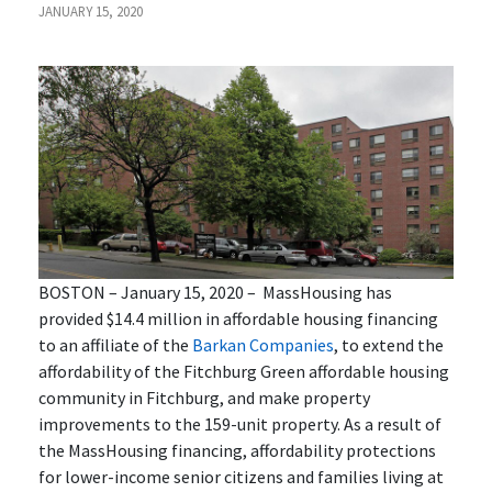
JANUARY 15, 2020
BOSTON – January 15, 2020 –
MassHousing has
provided $14.4 million in affordable housing financing
to an affiliate of the
Barkan Companies
, to extend the
affordability of the Fitchburg Green affordable housing
community in Fitchburg, and make property
improvements to the 159-unit property. As a result of
the MassHousing financing, affordability protections
for lower-income senior citizens and families living at