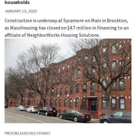
households
JANUARY 13, 2020
Construction is underway at Sycamore on Main in Brockton,
as MassHousing has closed on $4.7 million in financing to an
affiliate of NeighborWorks Housing Solutions.
PRESS RELEASES
MULTIFAMILY