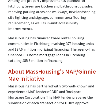
Among the property improvements planned for
Fitchburg Green are kitchen and bathroom upgrades,
repaving parking areas and walkways, new landscaping,
site lighting and signage, common area flooring
replacement, as well as in-unit accessibility
improvements.
MassHousing has financed three rental housing
communities in Fitchburg involving 373 housing units
and $37.6 million in original financing. The agency has
financed 934 home mortgage loans in Fitchburg
totaling $85.8 million in financing.
About MassHousing's MAP/Ginnie
Mae Initiative
MassHousing has partnered with two well-known and
experienced MAP lenders: CBRE and Rockport
Mortgage Corporation. The MAP lender prepares the
submission of each transaction for HUD’s approval.