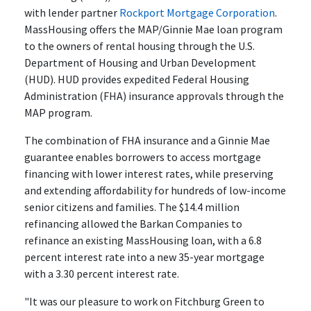
with lender partner
Rockport Mortgage Corporation
.
MassHousing offers the MAP/Ginnie Mae loan program
to the owners of rental housing through the U.S.
Department of Housing and Urban Development
(HUD). HUD provides expedited Federal Housing
Administration (FHA) insurance approvals through the
MAP program.
The combination of FHA insurance and a Ginnie Mae
guarantee enables borrowers to access mortgage
financing with lower interest rates, while preserving
and extending affordability for hundreds of low-income
senior citizens and families. The $14.4 million
refinancing allowed the Barkan Companies to
refinance an existing MassHousing loan, with a 6.8
percent interest rate into a new 35-year mortgage
with a 3.30 percent interest rate.
"It was our pleasure to work on Fitchburg Green to