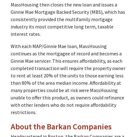
MassHousing then closes the new loan and issues a
Ginnie Mae Mortgage Backed Security (MBS), which has
consistently provided the multifamily mortgage
industry its most competitive long term, taxable
interest rates.
With each MAP/Ginnie Mae loan, MassHousing
continues as the mortgagee of record and becomes a
Ginnie Mae servicer. This ensures affordability, as each
completed transaction will require the property owner
to rent at least 20% of the units to those earning less
than 80% of the area median income. Affordability at
many properties could be at risk were MassHousing
unable to offer this product, as owners could refinance
with other lenders who do not require affordability
restrictions.
About the Barkan Companies
Headquartered in Boston, the Barkan Companies are a