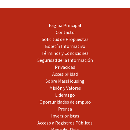
Página Principal
Contacto
Solicitud de Propuestas
Boletín Informativo
Términos y Condiciones
Seguridad de la Información
Privacidad
Accesibilidad
Sobre MassHousing
Misión y Valores
Liderazgo
Oportunidades de empleo
Prensa
Inversionistas
Acceso a Registros Públicos
Mapa del Sitio