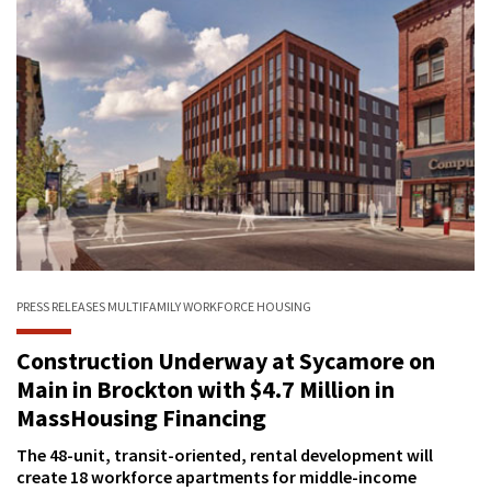
PRESS RELEASES
MULTIFAMILY
WORKFORCE HOUSING
Construction Underway at Sycamore on
Main in Brockton with $4.7 Million in
MassHousing Financing
The 48-unit, transit-oriented, rental development will
create 18 workforce apartments for middle-income