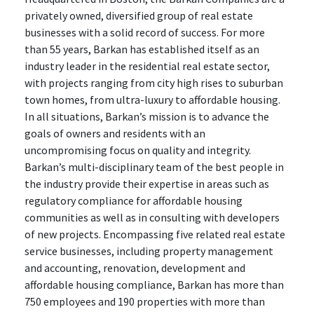
privately owned, diversified group of real estate
businesses with a solid record of success. For more
than 55 years, Barkan has established itself as an
industry leader in the residential real estate sector,
with projects ranging from city high rises to suburban
town homes, from ultra-luxury to affordable housing.
In all situations, Barkan’s mission is to advance the
goals of owners and residents with an
uncompromising focus on quality and integrity.
Barkan’s multi-disciplinary team of the best people in
the industry provide their expertise in areas such as
regulatory compliance for affordable housing
communities as well as in consulting with developers
of new projects. Encompassing five related real estate
service businesses, including property management
and accounting, renovation, development and
affordable housing compliance, Barkan has more than
750 employees and 190 properties with more than