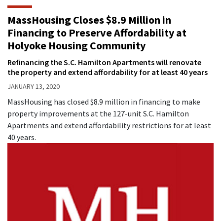
MassHousing Closes $8.9 Million in
Financing to Preserve Affordability at
Holyoke Housing Community
Refinancing the S.C. Hamilton Apartments will renovate
the property and extend affordability for at least 40 years
JANUARY 13, 2020
MassHousing has closed $8.9 million in financing to make
property improvements at the 127-unit S.C. Hamilton
Apartments and extend affordability restrictions for at least
40 years.