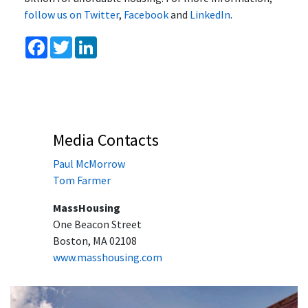
follow us on Twitter
,
Facebook
and
LinkedIn
.
Facebook
Twitter
LinkedIn
Media Contacts
Paul McMorrow
Tom Farmer
MassHousing
One Beacon Street
Boston, MA 02108
www.masshousing.com