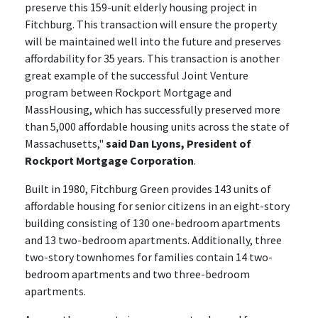
preserve this 159-unit elderly housing project in
Fitchburg. This transaction will ensure the property
will be maintained well into the future and preserves
affordability for 35 years. This transaction is another
great example of the successful Joint Venture
program between Rockport Mortgage and
MassHousing, which has successfully preserved more
than 5,000 affordable housing units across the state of
Massachusetts,"
said Dan Lyons, President of
Rockport Mortgage Corporation
.
Built in 1980, Fitchburg Green provides 143 units of
affordable housing for senior citizens in an eight-story
building consisting of 130 one-bedroom apartments
and 13 two-bedroom apartments. Additionally, three
two-story townhomes for families contain 14 two-
bedroom apartments and two three-bedroom
apartments.