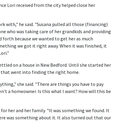
ce Lori received from the city helped close her
k with," he said. "Susana pulled all those (financing)
one who was taking care of her grandkids and providing
d forth because we wanted to get her as much
mething we got it right away. When it was finished, it
ori."
settled on a house in New Bedford. Until she started her
s that went into finding the right home.
ything," she said. "There are things you have to pay
n't a homeowner. Is this what I want? How will this be
for her and her family. "It was something we found. It
here was something about it. It also turned out that our