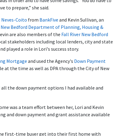
was in order and to have some savings. “You do have to
 to prepare,” she said.
 Neves-Coito
from
BankFive
and Kevin Sullivan, an
f New Bedford Department of Planning, Housing &
Kevin are also members of the
Fall River New Bedford
ocal stakeholders including local lenders, city and state
nd played a role in Lori's success story.
ng Mortgage
and used the Agency's
Down Payment
e at the time as well as DPA through the City of New
d all the down payment options I had available and
 home was a team effort between her, Lori and Kevin
cing and down payment and grant assistance available
first-time buyer get into their first home with