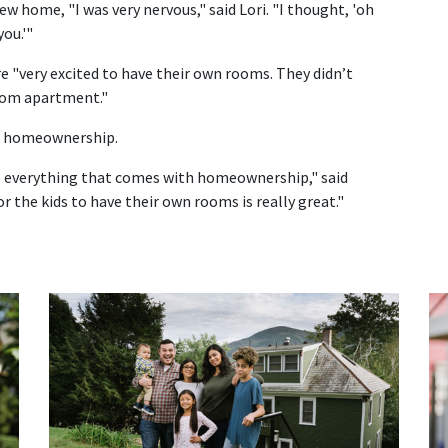
ew home, "I was very nervous," said Lori. "I thought, 'oh
ou.'"
e "very excited to have their own rooms. They didn’t
room apartment."
 of homeownership.
ve everything that comes with homeownership," said
or the kids to have their own rooms is really great."