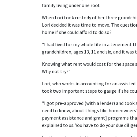
family living under one roof.
When Lori took custody of her three grandchi
Lori decided it was time to move. The questio
home if she could afford to do so?
"I had lived for my whole life in a tenement 
grandchildren, ages 13, 11 and six, and it was t
Knowing what rent would cost for the space s
Why not try?"
Lori, who works in accounting for an assisted
took two important steps to gauge if she co
"I got pre-approved (with a lender) and too
need to know, about things like homeowners'
payment assistance and grant] programs that 
explained to us. You have to do your due diligen