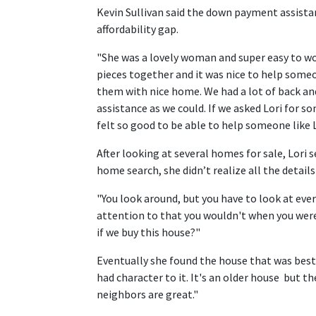
Kevin Sullivan said the down payment assistan
affordability gap.
"She was a lovely woman and super easy to wor
pieces together and it was nice to help some
them with nice home. We had a lot of back an
assistance as we could. If we asked Lori for so
felt so good to be able to help someone like L
After looking at several homes for sale, Lori 
home search, she didn’t realize all the detail
"You look around, but you have to look at ever
attention to that you wouldn't when you were
if we buy this house?"
Eventually she found the house that was best 
had character to it. It's an older house but t
neighbors are great."