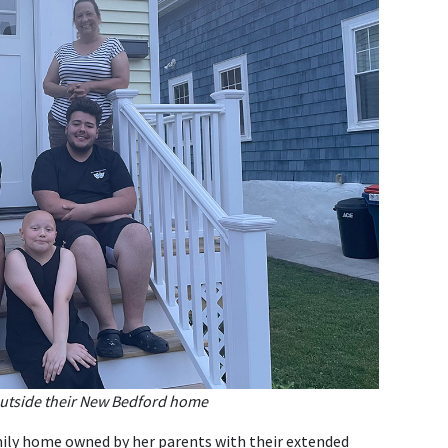
outside their New Bedford home
family home owned by her parents with their extended