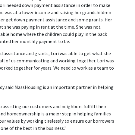
"Lori needed down payment assistance in order to make
e was at a lower income and raising her grandchildren
p her get down payment assistance and some grants. Her
she was paying in rent at the time. She was not
able home where the children could play in the back
wanted her monthly payment to be.
d assistance and grants, Lori was able to get what she
all of us communicating and working together. Lori was
worked together for years. We need to work as a team to
ady said MassHousing is an important partner in helping
o assisting our customers and neighbors fulfill their
 and homeownership is a major step in helping families
 our values by working tirelessly to ensure our borrowers
 one of the best in the business."