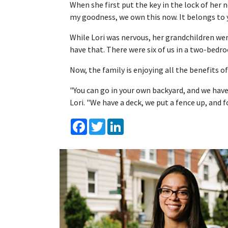
When she first put the key in the lock of her n
my goodness, we own this now. It belongs to y
While Lori was nervous, her grandchildren wer
have that. There were six of us in a two-bed
Now, the family is enjoying all the benefits
"You can go in your own backyard, and we ha
Lori. "We have a deck, we put a fence up, and f
Facebook
Twitter
LinkedIn