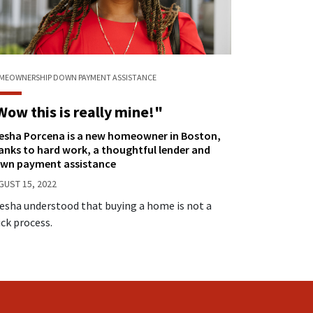
MEOWNERSHIP
DOWN PAYMENT ASSISTANCE
Wow this is really mine!"
iesha Porcena is a new homeowner in Boston,
anks to hard work, a thoughtful lender and
wn payment assistance
GUST 15, 2022
iesha understood that buying a home is not a
ick process.