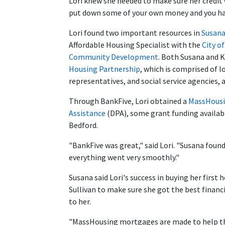
Lori knew she needed to make sure her credit 
put down some of your own money and you have
Lori found two important resources in
Susana
Affordable Housing Specialist with the
City o
Community Development
. Both Susana and 
Housing Partnership
, which is comprised of l
representatives, and social service agencies, a
Through BankFive, Lori obtained a
MassHousi
Assistance
(DPA), some grant funding availabl
Bedford.
"BankFive was great," said Lori. "Susana foun
everything went very smoothly."
Susana said Lori's success in buying her first
Sullivan to make sure she got the best finan
to her.
"MassHousing mortgages are made to help the 