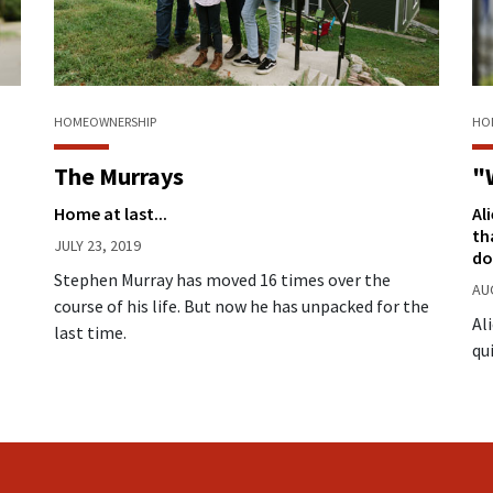
HO
HOMEOWNERSHIP
"
The Murrays
Al
Home at last...
th
JULY 23, 2019
do
Stephen Murray has moved 16 times over the
AU
course of his life. But now he has unpacked for the
Al
last time.
qu