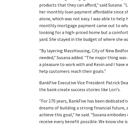
products that they can afford," said Susana. 
her monthly loan payment affordable since sh
alone, which was not easy. I was able to hel
monthly mortgage payment came out to what 
looking for a high-priced home but a comfort
yard. She stayed in the budget of where she 
"By layering MassHousing, City of New Bedfor
needed," Susana added. "The major thing was 
a pleasure to work with and Kevin and I have 
help customers reach their goals."
BankFive Executive Vice President Patrick De
the bank create success stories like Lori's.
"For 170 years, BankFive has been dedicated t
dreams of building a strong financial future,
achieve this goal," he said. "Susana embodies
receive every benefit possible. We know she is