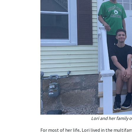
Lori and her family 
For most of her life, Lori lived in the multi