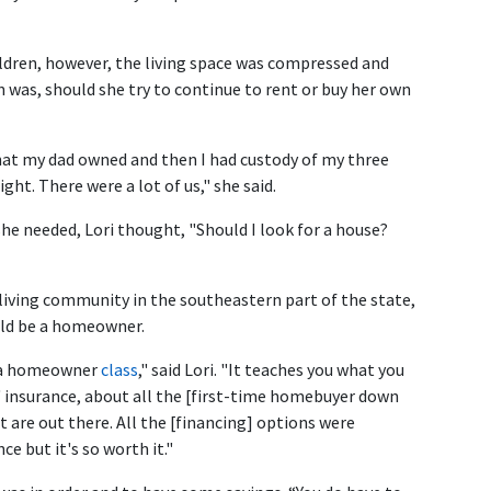
ldren, however, the living space was compressed and
n was, should she try to continue to rent or buy her own
that my dad owned and then I had custody of my three
ight. There were a lot of us," she said.
he needed, Lori thought, "Should I look for a house?
 living community in the southeastern part of the state,
uld be a homeowner.
k a homeowner
class
," said Lori. "It teaches you what you
 insurance, about all the [first-time homebuyer down
are out there. All the [financing] options were
ce but it's so worth it."