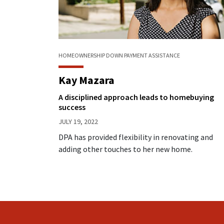
HOMEOWNERSHIP
DOWN PAYMENT ASSISTANCE
Kay Mazara
A disciplined approach leads to homebuying
success
JULY 19, 2022
DPA has provided flexibility in renovating and
adding other touches to her new home.