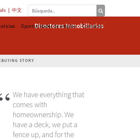
uês
|
中文
Directores Inmobiliarios
oticias
Oportunidades de empleo
Contacto
EBUYING STORY
We have everything that
comes with
homeownership. We
have a deck, we put a
fence up, and for the