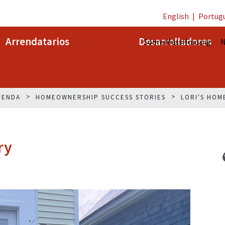
English
|
Portug
Arrendatarios
Desarrolladores
Sobre MassHousing
N
IENDA
HOMEOWNERSHIP SUCCESS STORIES
LORI'S HOM
ry