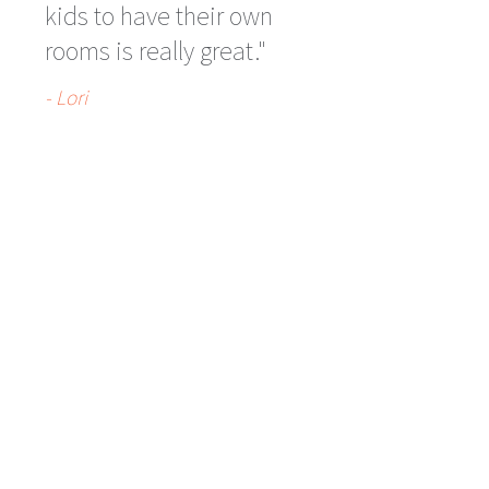
kids to have their own
rooms is really great."
- Lori