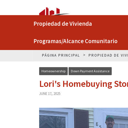
Propiedad de Vivienda
Programas/Alcance Comunitario
PÁGINA PRINCIPAL
PROPIEDAD DE VIV
Homeownership
Down Payment Assistance
Lori's Homebuying Sto
JUNE 17, 2025