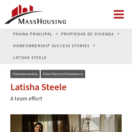
PÁGINA PRINCIPAL
PROPIEDAD DE VIVIENDA
HOMEOWNERSHIP SUCCESS STORIES
LATISHA STEELE
Homeownership
Down Payment Assistance
Latisha Steele
A team effort