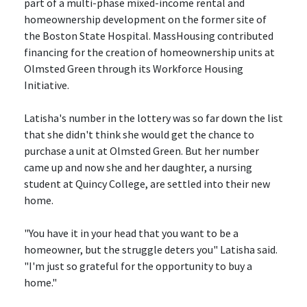
part of a multi-phase mixed-income rental and
homeownership development on the former site of
the Boston State Hospital. MassHousing contributed
financing for the creation of homeownership units at
Olmsted Green through its Workforce Housing
Initiative.
Latisha's number in the lottery was so far down the list
that she didn't think she would get the chance to
purchase a unit at Olmsted Green. But her number
came up and now she and her daughter, a nursing
student at Quincy College, are settled into their new
home.
"You have it in your head that you want to be a
homeowner, but the struggle deters you" Latisha said.
"I'm just so grateful for the opportunity to buy a
home."