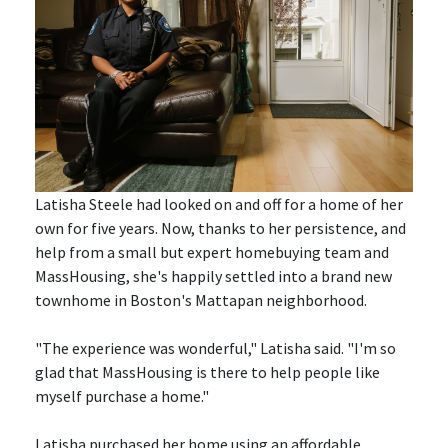
Latisha Steele had looked on and off for a home of her
own for five years. Now, thanks to her persistence, and
help from a small but expert homebuying team and
MassHousing, she's happily settled into a brand new
townhome in Boston's Mattapan neighborhood.
"The experience was wonderful," Latisha said. "I'm so
glad that MassHousing is there to help people like
myself purchase a home."
Latisha purchased her home using an affordable