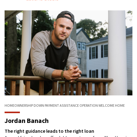
HOMEOWNERSHIP
DOWN PAYMENT ASSISTANCE
OPERATION WELCOME HOME
Jordan Banach
The right guidance leads to the right loan