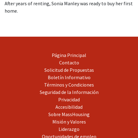
After years of renting, Sonia Manley was ready to buy her first
home.
Página Principal
Contacto
Solicitud de Propuestas
Boletín Informativo
Términos y Condiciones
Seguridad de la Información
Privacidad
Accesibilidad
Sobre MassHousing
Misión y Valores
Liderazgo
Oportunidades de empleo