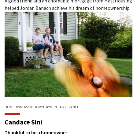
A good friend and an affordable mortgage from MassHousing
helped Jordan Banach achieve his dream of homeownership.
HOMEOWNERSHIP
DOWN PAYMENT ASSISTANCE
Candace Sini
Thankful to be a homeowner