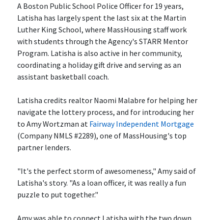
A Boston Public School Police Officer for 19 years,
Latisha has largely spent the last six at the Martin
Luther King School, where MassHousing staff work
with students through the Agency's STARR Mentor
Program. Latisha is also active in her community,
coordinating a holiday gift drive and serving as an
assistant basketball coach.
Latisha credits realtor Naomi Malabre for helping her
navigate the lottery process, and for introducing her
to
Amy Wortzman
at
Fairway Independent Mortgage
(Company NMLS #2289), one of MassHousing's top
partner lenders.
"It's the perfect storm of awesomeness," Amy said of
Latisha's story. "As a loan officer, it was really a fun
puzzle to put together."
Amy was able to connect Latisha with the two down