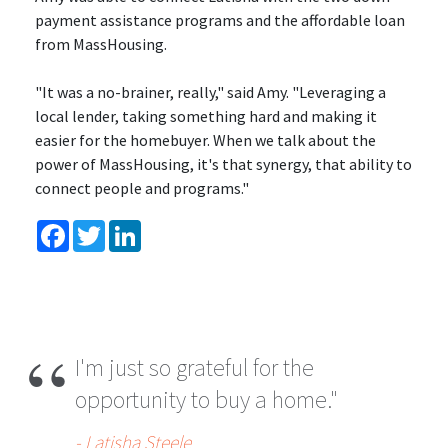
payment assistance programs and the affordable loan
from MassHousing.
"It was a no-brainer, really," said Amy. "Leveraging a
local lender, taking something hard and making it
easier for the homebuyer. When we talk about the
power of MassHousing, it's that synergy, that ability to
connect people and programs."
Facebook
Twitter
LinkedIn
I'm just so grateful for the
opportunity to buy a home."
- Latisha Steele