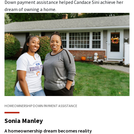
Down payment assistance helped Candace Sini achieve her
dream of owning a home.
HOMEOWNERSHIP
DOWN PAYMENT ASSISTANCE
Sonia Manley
A homeownership dream becomes reality