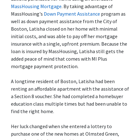
MassHousing Mortgage
. By taking advantage of
MassHousing's
Down Payment Assistance
program as
well as down payment assistance from the City of
Boston, Latisha closed on her home with minimal
initial costs, and was able to pay off her mortgage
insurance with a single, upfront premium. Because the
loan is insured by MassHousing, Latisha still gets the
added peace of mind that comes with MI Plus
mortgage payment protection.
A longtime resident of Boston, Latisha had been
renting an affordable apartment with the assistance of
a Section 8 voucher. She had completed a homebuyer
education class multiple times but had been unable to
find the right home.
Her luck changed when she entered a lottery to
purchase one of the new homes at Olmsted Green,