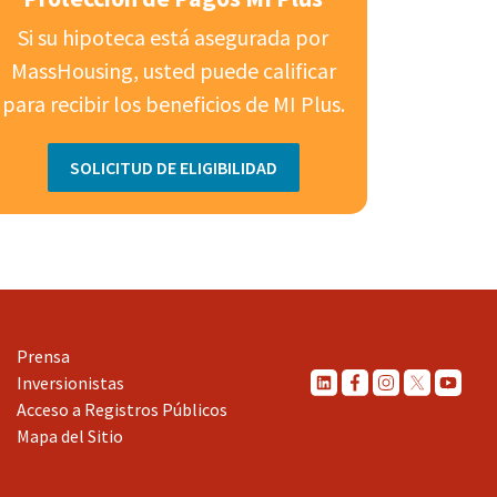
Si su hipoteca está asegurada por
MassHousing, usted puede calificar
para recibir los beneficios de MI Plus.
SOLICITUD DE ELIGIBILIDAD
Prensa
Inversionistas
Acceso a Registros Públicos
Mapa del Sitio