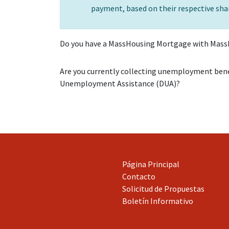
payment, based on their respective shar
Do you have a MassHousing Mortgage with Mass
Are you currently collecting unemployment ben
Unemployment Assistance (DUA)?
Página Principal
Contacto
Solicitud de Propuestas
Boletín Informativo