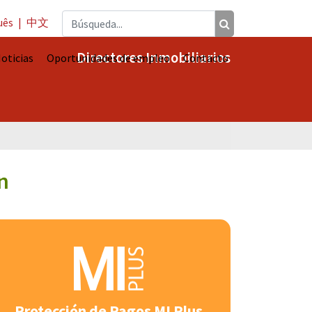
uês
|
中文
Directores Inmobiliarios
oticias
Oportunidades de empleo
Contacto
n
Protección de Pagos MI Plus