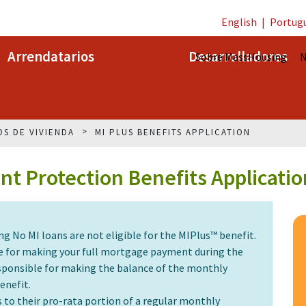
English
|
Portug
Arrendatarios
Desarrolladores
Sobre MassHousing
N
OS DE VIVIENDA
MI PLUS BENEFITS APPLICATION
t Protection Benefits Applicatio
No MI loans are not eligible for the MIPlus™ benefit.
ble for making your full mortgage payment during the
responsible for making the balance of the monthly
enefit.
s to their pro-rata portion of a regular monthly