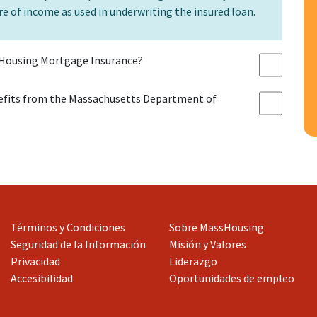
e of income as used in underwriting the insured loan.
Housing Mortgage Insurance?
efits from the Massachusetts Department of
Términos y Condiciones
Sobre MassHousing
Seguridad de la Información
Misión y Valores
Privacidad
Liderazgo
Accesibilidad
Oportunidades de empleo