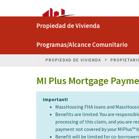
Propiedad de Vivienda
Programas/Alcance Comunitario
PROPIEDAD DE VIVIENDA
PROPIETARI
MI Plus Mortgage Paymen
Important!
MassHousing FHA loans and MassHousing 
Benefits are limited. You are responsi
processing of this claim, and you are 
payment not covered by your MIPlus™ b
Benefit will be limited for co-borrower