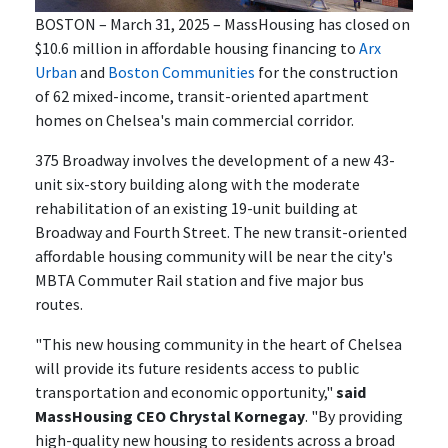
BOSTON – March 31, 2025 – MassHousing has closed on
$10.6 million in affordable housing financing to
Arx
Urban
and
Boston Communities
for the construction
of 62 mixed-income, transit-oriented apartment
homes on Chelsea's main commercial corridor.
375 Broadway involves the development of a new 43-
unit six-story building along with the moderate
rehabilitation of an existing 19-unit building at
Broadway and Fourth Street. The new transit-oriented
affordable housing community will be near the city's
MBTA Commuter Rail station and five major bus
routes.
"This new housing community in the heart of Chelsea
will provide its future residents access to public
transportation and economic opportunity,"
said
MassHousing CEO Chrystal Kornegay
. "By providing
high-quality new housing to residents across a broad