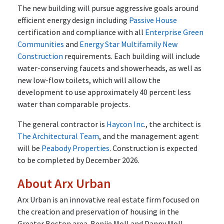
The new building will pursue aggressive goals around
efficient energy design including
Passive House
certification and compliance with all
Enterprise Green
Communities
and
Energy Star Multifamily New
Construction
requirements. Each building will include
water-conserving faucets and showerheads, as well as
new low-flow toilets, which will allow the
development to use approximately 40 percent less
water than comparable projects.
The general contractor is
Haycon Inc
., the architect is
The Architectural Team
, and the management agent
will be
Peabody Properties
. Construction is expected
to be completed by December 2026.
About Arx Urban
Arx Urban is an innovative real estate firm focused on
the creation and preservation of housing in the
Greater Boston area. Benjie Moll and Danny Moll