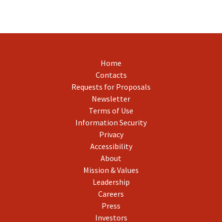
Home
Contacts
Requests for Proposals
Newsletter
Terms of Use
Information Security
Privacy
Accessibility
About
Mission & Values
Leadership
Careers
Press
Investors