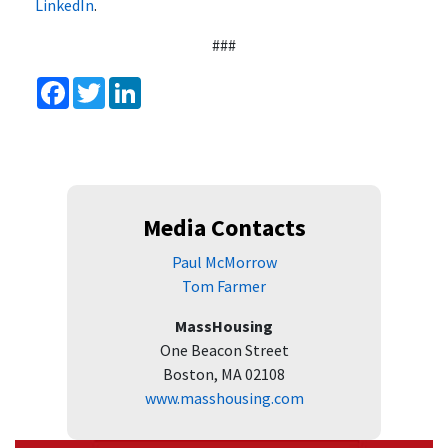
LinkedIn
.
###
Facebook
Twitter
LinkedIn
Media Contacts
Paul McMorrow
Tom Farmer
MassHousing
One Beacon Street
Boston, MA 02108
www.masshousing.com