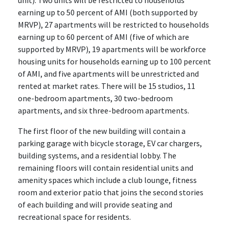
earning up to 50 percent of AMI (both supported by
MRVP), 27 apartments will be restricted to households
earning up to 60 percent of AMI (five of which are
supported by MRVP), 19 apartments will be workforce
housing units for households earning up to 100 percent
of AMI, and five apartments will be unrestricted and
rented at market rates. There will be 15 studios, 11
one-bedroom apartments, 30 two-bedroom
apartments, and six three-bedroom apartments.
The first floor of the new building will contain a
parking garage with bicycle storage, EV car chargers,
building systems, and a residential lobby. The
remaining floors will contain residential units and
amenity spaces which include a club lounge, fitness
room and exterior patio that joins the second stories
of each building and will provide seating and
recreational space for residents.