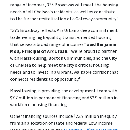
range of incomes, 375 Broadway will meet the housing
needs of all Chelsea's residents, as well as contribute
to the further revitalization of a Gateway community."
"375 Broadway reflects Arx Urban's deep commitment
to delivering high-quality, transit-oriented housing
that serves a broad range of incomes,"
said Benjamin
Moll, Principal of Arx Urban
. "We're proud to partner
with MassHousing, Boston Communities, and the City
of Chelsea to help meet the city's critical housing
needs and to invest in a vibrant, walkable corridor that
connects residents to opportunity."
MassHousing is providing the development team with
$7.7 million in permanent financing and $2.9 million in
workforce housing financing.
Other financing sources include $23.9 million in equity
from an allocation of state and federal Low Income
Housing Tax Credits by the
Executive Office of Housing