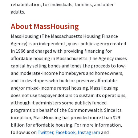
rehabilitation, for individuals, families, and older
adults.
About MassHousing
MassHousing (The Massachusetts Housing Finance
Agency) is an independent, quasi-public agency created
in 1966 and charged with providing financing for
affordable housing in Massachusetts. The Agency raises
capital by selling bonds and lends the proceeds to low-
and moderate-income homebuyers and homeowners,
and to developers who build or preserve affordable
and/or mixed-income rental housing. MassHousing
does not use taxpayer dollars to sustain its operations,
although it administers some publicly funded
programs on behalf of the Commonwealth. Since its
inception, MassHousing has provided more than $29
billion for affordable housing. For more information,
follow us on
Twitter
,
Facebook
,
Instagram
and