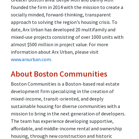
founded the firm in 2014 with the mission to create a
socially minded, forward-thinking, transparent
approach to solving the region's housing crisis. To
date, Arx Urban has developed 20 multifamily and
mixed-use projects consisting of over 1000 units with
almost $500 million in project value. For more
information about Arx Urban, please visit
www.arxurban.com
.
About Boston Communities
Boston Communities is a Boston-based real estate
development firm specializing in the creation of
mixed-income, transit-oriented, and deeply
sustainable housing for diverse communities with a
mission to bring in the next generation of developers.
The team has experience developing supportive,
affordable, and middle-income rental and ownership
housing, through new construction and historic