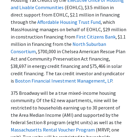
and Livable Communities
(EOHLC), $3.5 million in
direct support from EOHLC, $2.1 million in financing
through the
Affordable Housing Trust Fund
, which
MassHousing manages on behalf of EOHLC, $29 million
in construction financing from
First Citizens Bank
, $1.1
million in financing from the
North Suburban
Consortium
, $700,000 in Chelsea American Rescue Plan
Act and Community Preservation Act financing,
$38,697 in energy credit financing and $75,466 in solar
credit financing. The tax credit investor and syndicator
is
Boston Financial Investment Management, LP
.
375 Broadway will be a true mixed-income housing
community. Of the 62 new apartments, nine will be
restricted to households earning up to 30 percent of
the Area Median Income (AMI) and supported by the
federal Section 8 program (eight units) as well as the
Massachusetts Rental Voucher Program
(MRVP, one
unit). Two units will be restricted to households