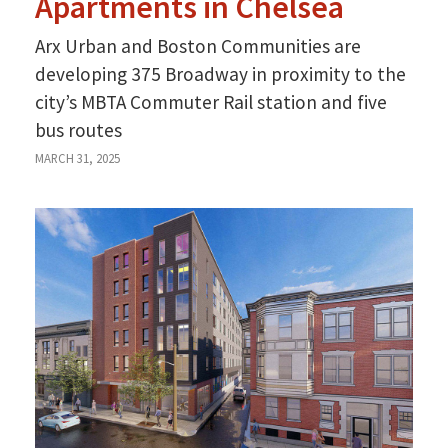
Apartments in Chelsea
Arx Urban and Boston Communities are
developing 375 Broadway in proximity to the
city’s MBTA Commuter Rail station and five
bus routes
MARCH 31, 2025