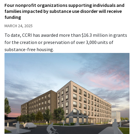
Four nonprofit organizations supporting individuals and
families impacted by substance use disorder will receive
funding
MARCH 24, 2025
To date, CCRI has awarded more than $16.3 million in grants
for the creation or preservation of over 3,000 units of
substance-free housing.