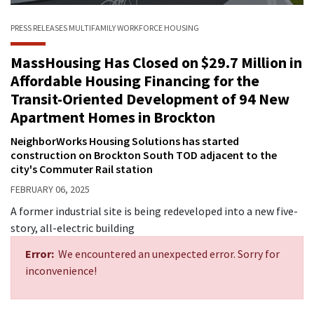
PRESS RELEASES
MULTIFAMILY
WORKFORCE HOUSING
MassHousing Has Closed on $29.7 Million in
Affordable Housing Financing for the
Transit-Oriented Development of 94 New
Apartment Homes in Brockton
NeighborWorks Housing Solutions has started
construction on Brockton South TOD adjacent to the
city's Commuter Rail station
FEBRUARY 06, 2025
A former industrial site is being redeveloped into a new five-
story, all-electric building
Error:
We encountered an unexpected error. Sorry for
inconvenience!