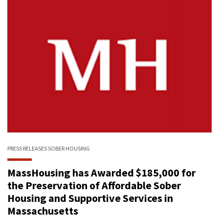
PRESS RELEASES
SOBER HOUSING
MassHousing has Awarded $185,000 for
the Preservation of Affordable Sober
Housing and Supportive Services in
Massachusetts