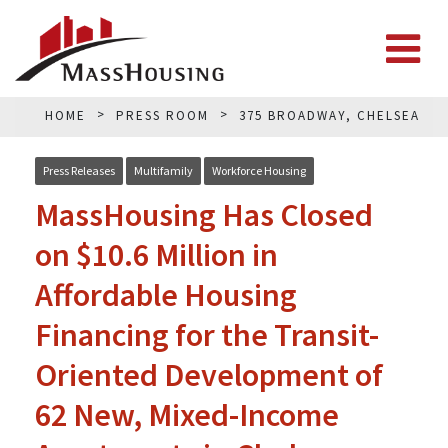
HOME
PRESS ROOM
375 BROADWAY, CHELSEA
Press Releases
Multifamily
Workforce Housing
MassHousing Has Closed
on $10.6 Million in
Affordable Housing
Financing for the Transit-
Oriented Development of
62 New, Mixed-Income