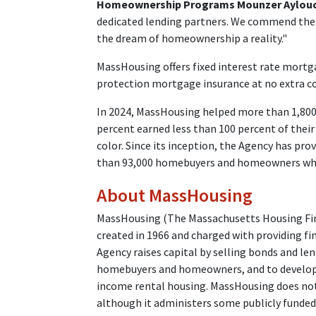
Homeownership Programs Mounzer Aylou
dedicated lending partners. We commend them
the dream of homeownership a reality."
MassHousing offers fixed interest rate mort
protection mortgage insurance at no extra co
In 2024, MassHousing helped more than 1,80
percent earned less than 100 percent of thei
color. Since its inception, the Agency has pro
than 93,000 homebuyers and homeowners who
About MassHousing
MassHousing (The Massachusetts Housing Fina
created in 1966 and charged with providing fi
Agency raises capital by selling bonds and l
homebuyers and homeowners, and to developer
income rental housing. MassHousing does not 
although it administers some publicly funde