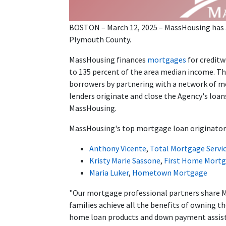
BOSTON – March 12, 2025 – MassHousing has 
Plymouth County.
MassHousing finances
mortgages
for credit
to 135 percent of the area median income. T
borrowers by partnering with a network of m
lenders originate and close the Agency's loan
MassHousing.
MassHousing's top mortgage loan originator
Anthony Vicente
,
Total Mortgage Servi
Kristy Marie Sassone
,
First Home Mortg
Maria Luker
,
Hometown Mortgage
"Our mortgage professional partners share 
families achieve all the benefits of owning t
home loan products and down payment assis