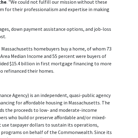
che
. "We could not fulfill our mission without these
 for their professionalism and expertise in making
gages, down payment assistance options, and job-loss
st.
0 Massachusetts homebuyers buy a home, of whom 73
r Area Median Income and 55 percent were buyers of
vided $15.4 billion in first mortgage financing to more
 refinanced their homes.
nce Agency) is an independent, quasi-public agency
nancing for affordable housing in Massachusetts. The
ends the proceeds to low- and moderate-income
s who build or preserve affordable and/or mixed-
use taxpayer dollars to sustain its operations,
d programs on behalf of the Commonwealth. Since its