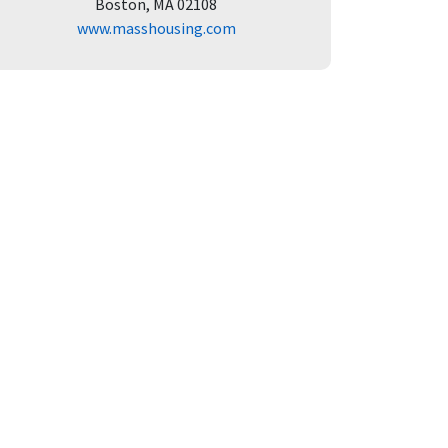
Boston, MA 02108
www.masshousing.com