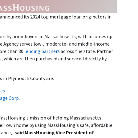
announced its 2024 top mortgage loan originators in
worthy homebuyers in Massachusetts, with incomes up
he Agency serves low-, moderate- and middle-income
ore than 80
lending partners
across the state. Partner
s, which are then purchased and serviced directly by
s in Plymouth County are:
ces
age Corp
.
MassHousing's mission of helping Massachusetts
heir own home by using MassHousing's safe, affordable
tance,"
said MassHousing Vice President of