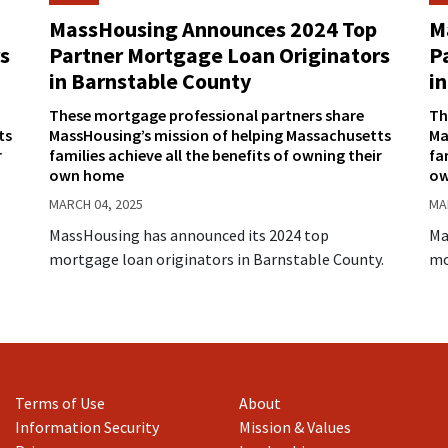
MassHousing Announces 2024 Top
M
s
Partner Mortgage Loan Originators
P
in Barnstable County
in
These mortgage professional partners share
Th
ts
MassHousing’s mission of helping Massachusetts
Ma
r
families achieve all the benefits of owning their
fa
own home
ow
MARCH 04, 2025
MA
MassHousing has announced its 2024 top
Ma
mortgage loan originators in Barnstable County.
mo
Terms of Use
About
Information Security
Mission & Values