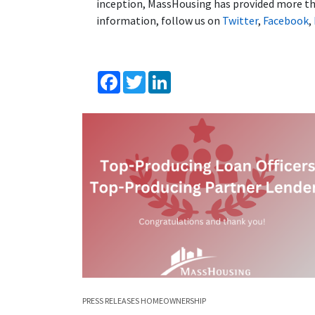
inception, MassHousing has provided more tha
information, follow us on
Twitter
,
Facebook
,
Facebook
Twitter
LinkedIn
PRESS RELEASES
HOMEOWNERSHIP