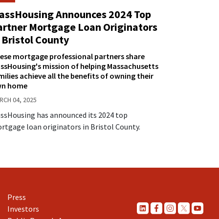
assHousing Announces 2024 Top
artner Mortgage Loan Originators
 Bristol County
ese mortgage professional partners share
ssHousing's mission of helping Massachusetts
milies achieve all the benefits of owning their
n home
RCH 04, 2025
ssHousing has announced its 2024 top
rtgage loan originators in Bristol County.
Press
Investors