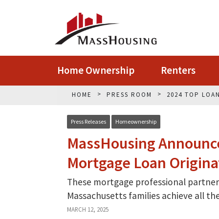
Home Ownership
Renters
HOME
PRESS ROOM
2024 TOP LOA
Press Releases
Homeownership
MassHousing Announce
Mortgage Loan Origina
These mortgage professional partners
Massachusetts families achieve all t
MARCH 12, 2025