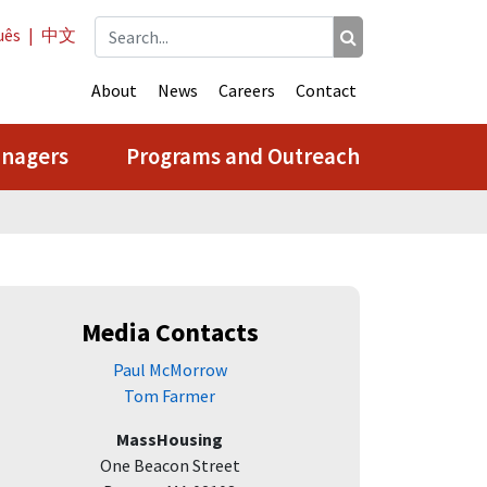
uês
|
中文
About
News
Careers
Contact
anagers
Programs and Outreach
Media Contacts
Paul McMorrow
Tom Farmer
MassHousing
One Beacon Street