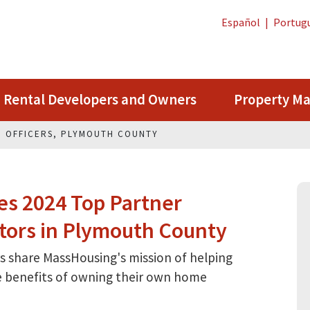
Español
|
Portug
Rental Developers and Owners
Property M
N OFFICERS, PLYMOUTH COUNTY
s 2024 Top Partner
tors in Plymouth County
 share MassHousing's mission of helping
he benefits of owning their own home