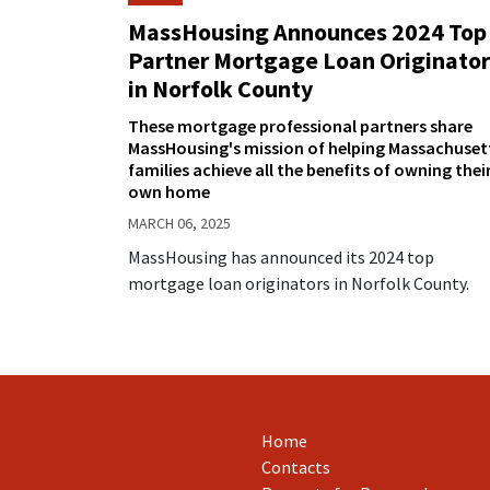
MassHousing Announces 2024 Top
Partner Mortgage Loan Originator
in Norfolk County
These mortgage professional partners share
MassHousing's mission of helping Massachuset
families achieve all the benefits of owning thei
own home
MARCH 06, 2025
MassHousing has announced its 2024 top
mortgage loan originators in Norfolk County.
Home
Contacts