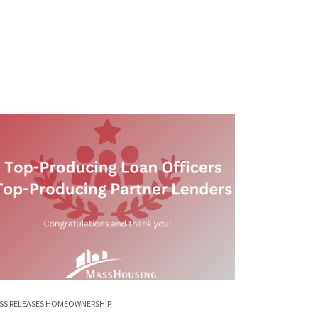
SS RELEASES
HOMEOWNERSHIP