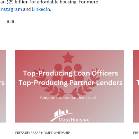
n $29 billion for affordable housing. For more
Instagram
and
LinkedIn
.
###
PRESS RELEASES
HOMEOWNERSHIP
PRE