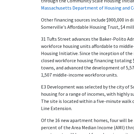
through the
Community Scale Housing Initia
Massachusetts Department of Housing and
Other financing sources include $900,000 in d
Somerville's Affordable Housing Trust, $4 mil
31 Tufts Street advances the Baker-Polito Adm
workforce housing units affordable to midd
Housing Initiative. Since the inception of th
closed workforce housing financing totaling $1
towns, and advanced the development of 5,578
1,507 middle-income workforce units.
E3 Development was selected by the city of So
housing for a range of incomes, with highly s
The site is located within a five-minute wal
Line Extension.
Of the 16 new apartment homes, four will be 
percent of the Area Median Income (AMI) th