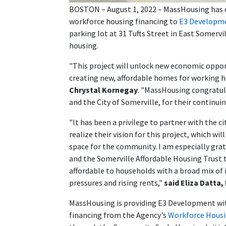
BOSTON – August 1, 2022 – MassHousing has clo
workforce housing financing to
E3 Developm
parking lot at 31 Tufts Street in East Somervi
housing.
"This project will unlock new economic opport
creating new, affordable homes for working 
Chrystal Kornegay
. "MassHousing congratul
and the City of Somerville, for their continui
"It has been a privilege to partner with the 
realize their vision for this project, which w
space for the community. I am especially gr
and the Somerville Affordable Housing Trust t
affordable to households with a broad mix o
pressures and rising rents,"
said Eliza Datta
MassHousing is providing E3 Development with
financing from the Agency's
Workforce Housin