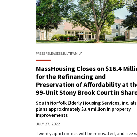
PRESS RELEASES
MULTIFAMILY
MassHousing Closes on $16.4 Milli
for the Refinancing and
Preservation of Affordability at th
99-Unit Stony Brook Court in Shar
South Norfolk Elderly Housing Services, Inc. al
plans approximately $3.4 million in property
improvements
JULY 27, 2022
Twenty apartments will be renovated, and five w