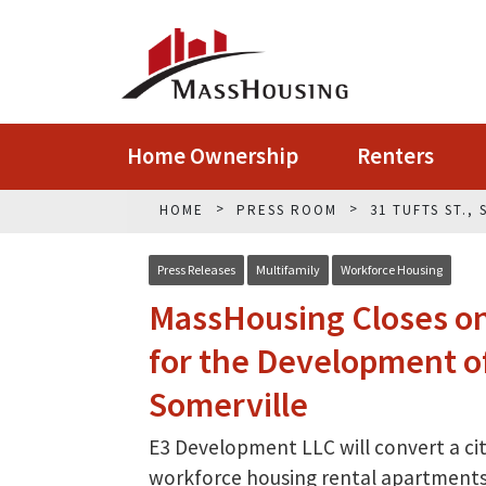
Home Ownership
Renters
HOME
PRESS ROOM
31 TUFTS ST.,
Press Releases
Multifamily
Workforce Housing
MassHousing Closes on 
for the Development of
Somerville
E3 Development LLC will convert a ci
workforce housing rental apartments 