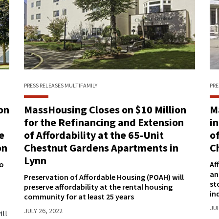
PRESS RELEASES
MULTIFAMILY
PRE
on
MassHousing Closes on $10 Million
M
for the Refinancing and Extension
i
e
of Affordability at the 65-Unit
o
on
Chestnut Gardens Apartments in
C
Lynn
so
Af
an
Preservation of Affordable Housing (POAH) will
st
preserve affordability at the rental housing
in
community for at least 25 years
JUL
JULY 26, 2022
ill