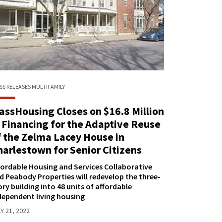
SS RELEASES
MULTIFAMILY
assHousing Closes on $16.8 Million
n Financing for the Adaptive Reuse
f the Zelma Lacey House in
harlestown for Senior Citizens
fordable Housing and Services Collaborative
d Peabody Properties will redevelop the three-
ory building into 48 units of affordable
dependent living housing
Y 21, 2022