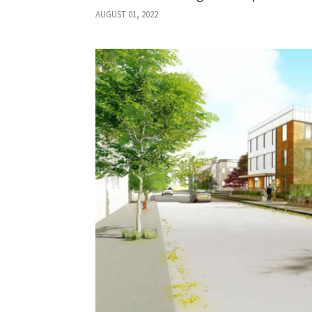
AUGUST 01, 2022