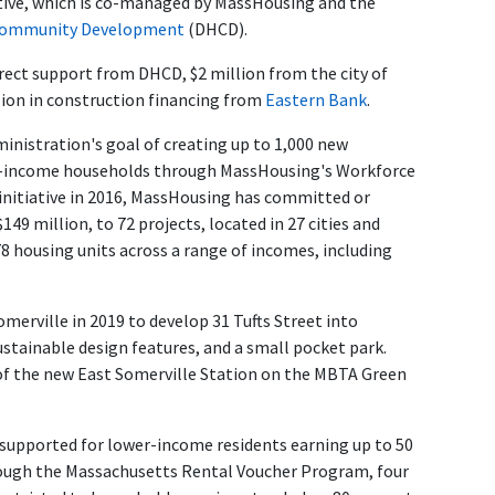
tive
, which is co-managed by MassHousing and the
 Community Development
(DHCD).
irect support from DHCD, $2 million from the city of
lion in construction financing from
Eastern Bank
.
inistration's goal of creating up to 1,000 new
le-income households through MassHousing's Workforce
e initiative in 2016, MassHousing has committed or
49 million, to 72 projects, located in 27 cities and
 housing units across a range of incomes, including
merville in 2019 to develop 31 Tufts Street into
ustainable design features, and a small pocket park.
k of the new East Somerville Station on the MBTA Green
supported for lower-income residents earning up to 50
rough the Massachusetts Rental Voucher Program, four