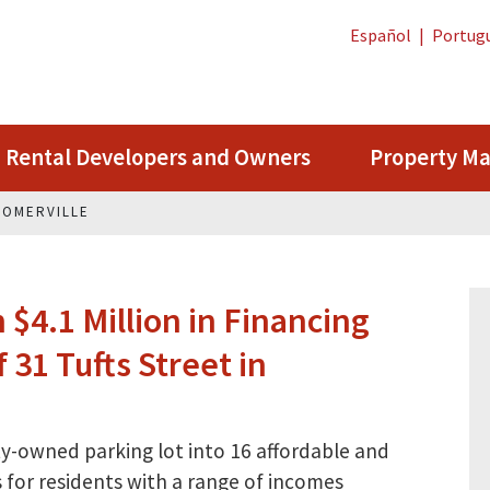
Español
|
Portug
Rental Developers and Owners
Property M
 SOMERVILLE
$4.1 Million in Financing
 31 Tufts Street in
ty-owned parking lot into 16 affordable and
for residents with a range of incomes