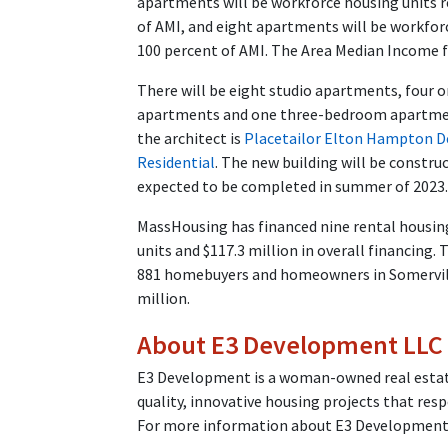
apartments will be workforce housing units r
of AMI, and eight apartments will be workfor
100 percent of AMI. The Area Median Income fo
There will be eight studio apartments, fou
apartments and one three-bedroom apartment
the architect is
Placetailor Elton Hampton D
Residential
. The new building will be constru
expected to be completed in summer of 2023.
MassHousing has financed nine rental housin
units and $117.3 million in overall financin
881 homebuyers and homeowners in Somerville
million.
About E3 Development LLC
E3 Development is a woman-owned real estat
quality, innovative housing projects that res
For more information about E3 Development 