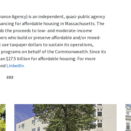
nce Agency) is an independent, quasi-public agency
nancing for affordable housing in Massachusetts. The
ends the proceeds to low- and moderate-income
s who build or preserve affordable and/or mixed-
use taxpayer dollars to sustain its operations,
d programs on behalf of the Commonwealth. Since its
n $27.5 billion for affordable housing. For more
and
LinkedIn
.
###