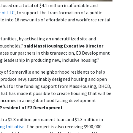
sed on a total of $4.1 million in affordable and
ent LLC
, to support the transformation of a public
lle into 16 new units of affordable and workforce rental
unities, by activating an underutilized site and
households,"
said MassHousing Executive Director
ates our partners in this transaction, E3 Development
ng leadership in producing new, inclusive housing."
city of Somerville and neighborhood residents to help
ill produce new, sustainably designed housing and open
ateful for the funding support from MassHousing, DHCD,
hat has made it possible to create housing that will be
f incomes in a neighborhood facing development
, President of E3 Development
.
 a $2.8 million permanent loan and $1.3 million in
g Initiative
. The project is also receiving $900,000