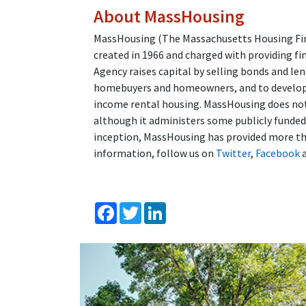
About MassHousing
MassHousing (The Massachusetts Housing Fina
created in 1966 and charged with providing fi
Agency raises capital by selling bonds and l
homebuyers and homeowners, and to developer
income rental housing. MassHousing does not 
although it administers some publicly funde
inception, MassHousing has provided more tha
information, follow us on
Twitter
,
Facebook
Facebook
Twitter
LinkedIn