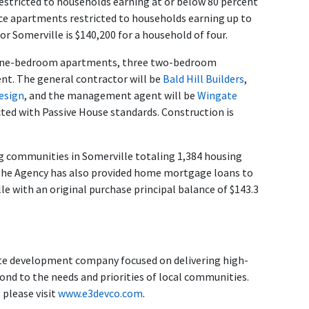
estricted to households earning at or below 80 percent
ce apartments restricted to households earning up to
r Somerville is $140,200 for a household of four.
r one-bedroom apartments, three two-bedroom
. The general contractor will be
Bald Hill Builders
,
esign
, and the management agent will be
Wingate
cted with Passive House standards. Construction is
g communities in Somerville totaling 1,384 housing
g. The Agency has also provided home mortgage loans to
 with an original purchase principal balance of $143.3
e development company focused on delivering high-
pond to the needs and priorities of local communities.
please visit
www.e3devco.com
.