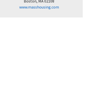
Boston, MA 02108
www.masshousing.com