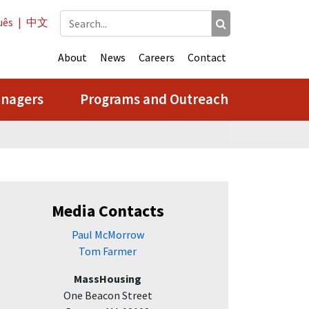
uês
|
中文
About
News
Careers
Contact
anagers
Programs and Outreach
Media Contacts
Paul McMorrow
Tom Farmer
MassHousing
One Beacon Street