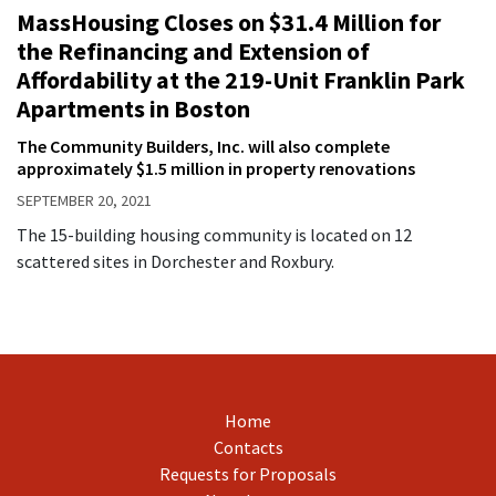
MassHousing Closes on $31.4 Million for
the Refinancing and Extension of
Affordability at the 219-Unit Franklin Park
Apartments in Boston
The Community Builders, Inc. will also complete
approximately $1.5 million in property renovations
SEPTEMBER 20, 2021
The 15-building housing community is located on 12
scattered sites in Dorchester and Roxbury.
Home
Contacts
Requests for Proposals