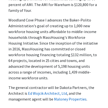
percent of AMI. The AMI for Wareham is $120,800 for a
family of four.
Woodland Cove Phase I advances the Baker-Polito
Administration's goal of creating up to 1,000 new
workforce housing units affordable to middle-income
households through MassHousing's Workforce
Housing Initiative. Since the inception of the initiative
in 2016, MassHousing has committed or closed
workforce housing financing totaling $132 million, to
64 projects, located in 25 cities and towns, and
advanced the development of 5,198 housing units
across a range of incomes, including 1,439 middle-
income workforce units.
The general contractor will be Dakota Partners, the
Architect is
Ed Wojcik Architect, Ltd
, and the
management agent will be
Maloney Properties
.