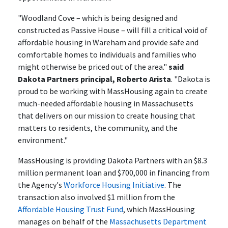
"Woodland Cove – which is being designed and
constructed as Passive House – will fill a critical void of
affordable housing in Wareham and provide safe and
comfortable homes to individuals and families who
might otherwise be priced out of the area."
said
Dakota Partners principal, Roberto Arista
. "Dakota is
proud to be working with MassHousing again to create
much-needed affordable housing in Massachusetts
that delivers on our mission to create housing that
matters to residents, the community, and the
environment."
MassHousing is providing Dakota Partners with an $8.3
million permanent loan and $700,000 in financing from
the Agency's
Workforce Housing Initiative
. The
transaction also involved $1 million from the
Affordable Housing Trust Fund
, which MassHousing
manages on behalf of the
Massachusetts Department