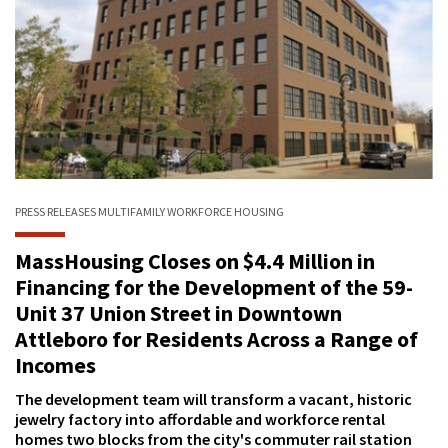
PRESS RELEASES
MULTIFAMILY
WORKFORCE HOUSING
MassHousing Closes on $4.4 Million in
Financing for the Development of the 59-
Unit 37 Union Street in Downtown
Attleboro for Residents Across a Range of
Incomes
The development team will transform a vacant, historic
jewelry factory into affordable and workforce rental
homes two blocks from the city's commuter rail station