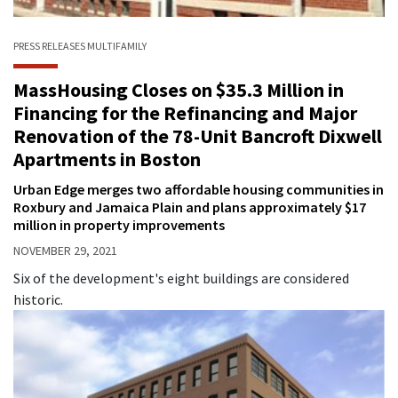
PRESS RELEASES
MULTIFAMILY
MassHousing Closes on $35.3 Million in
Financing for the Refinancing and Major
Renovation of the 78-Unit Bancroft Dixwell
Apartments in Boston
Urban Edge merges two affordable housing communities in
Roxbury and Jamaica Plain and plans approximately $17
million in property improvements
NOVEMBER 29, 2021
Six of the development's eight buildings are considered
historic.