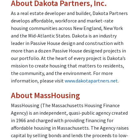
About Dakota Partners, Inc.
As a real estate developer and builder, Dakota Partners
develops affordable, workforce and market-rate
housing communities across New England, New York
and the Mid-Atlantic States. Dakota is an industry
leader in Passive House design and construction with
more than a dozen Passive House designed projects in
our portfolio. At the heart of every project is Dakota’s
mission to create housing that matters to residents,
the community, and the environment. For more
information, please visit
www.dakotapartners.net
.
About MassHousing
MassHousing (The Massachusetts Housing Finance
Agency) is an independent, quasi-public agency created
in 1966 and charged with providing financing for
affordable housing in Massachusetts. The Agency raises
capital by selling bonds and lends the proceeds to low-