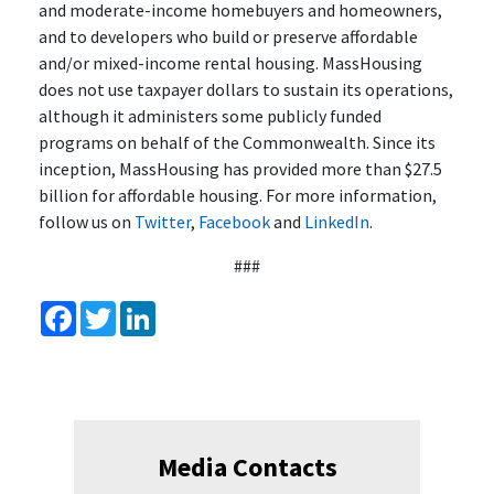
and moderate-income homebuyers and homeowners,
and to developers who build or preserve affordable
and/or mixed-income rental housing. MassHousing
does not use taxpayer dollars to sustain its operations,
although it administers some publicly funded
programs on behalf of the Commonwealth. Since its
inception, MassHousing has provided more than $27.5
billion for affordable housing. For more information,
follow us on
Twitter
,
Facebook
and
LinkedIn
.
###
Facebook
Twitter
LinkedIn
Media Contacts