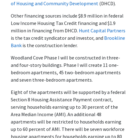
of Housing and Community Development
(DHCD).
Other financing sources include $8.9 million in federal
Low Income Housing Tax Credit financing and $1.9
million in financing from DHCD.
Hunt Capital Partners
is the tax credit syndicator and investor, and
Brookline
Bank
is the construction lender.
Woodland Cove Phase I will be constructed in three-
and four-story buildings. Phase I will create 11 one-
bedroom apartments, 45 two-bedroom apartments
and seven three-bedroom apartments.
Eight of the apartments will be supported by a federal
Section 8 Housing Assistance Payment contract,
serving households earning up to 30 percent of the
Area Median Income (AMI). An additional 48
apartments will be restricted to households earning
up to 60 percent of AMI. There will be seven workforce
housing apartments for households earning up to 80