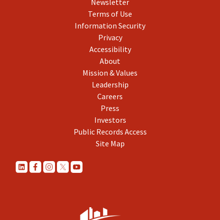
Newsletter
Terms of Use
Information Security
Privacy
Accessibility
About
Mission & Values
Leadership
Careers
Press
Investors
Public Records Access
Site Map