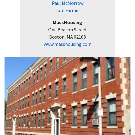
Paul McMorrow
Tom Farmer
MassHousing
One Beacon Street
Boston, MA 02108
www.masshousing.com