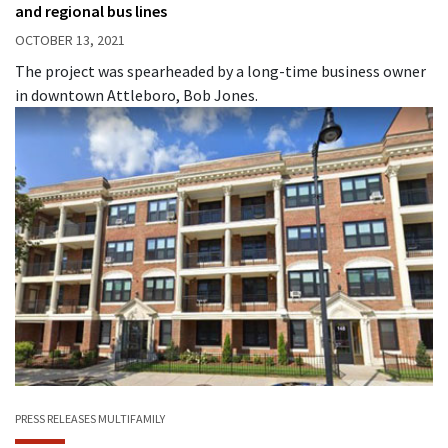
and regional bus lines
OCTOBER 13, 2021
The project was spearheaded by a long-time business owner
in downtown Attleboro, Bob Jones.
PRESS RELEASES
MULTIFAMILY