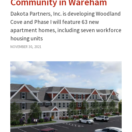
Community in Wareham
Dakota Partners, Inc. is developing Woodland
Cove and Phase I will feature 63 new
apartment homes, including seven workforce
housing units
NOVEMBER 30, 2021