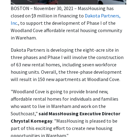
BOSTON – November 30, 2021 – MassHousing has
closed on $9 million in financing to
Dakota Partners,
Inc
., to support the development of Phase I of the
Woodland Cove affordable rental housing community
in Wareham.
Dakota Partners is developing the eight-acre site in
three phases and Phase I will involve the construction
of 63 new rental homes, including seven workforce
housing units. Overall, the three-phase development
will result in 150 new apartments at Woodland Cove.
"Woodland Cove is going to provide brand new,
affordable rental homes for individuals and families
who want to live in Wareham and work on the
Southcoast,"
said MassHousing Executive Director
Chrystal Kornegay
. "MassHousing is pleased to be
part of this exciting effort to create new housing
opportunities in Wareham."