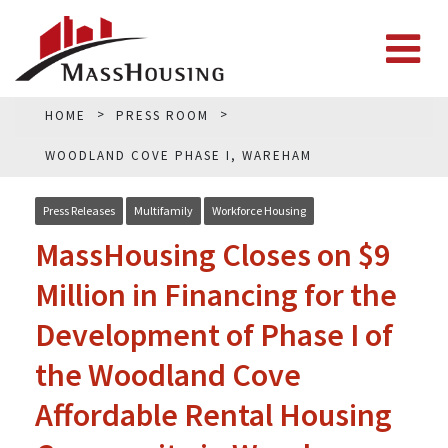
HOME
PRESS ROOM
WOODLAND COVE PHASE I, WAREHAM
Press Releases
Multifamily
Workforce Housing
MassHousing Closes on $9
Million in Financing for the
Development of Phase I of
the Woodland Cove
Affordable Rental Housing