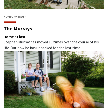
HOMEOWNERSHIP
The Murrays
Home at last...
Stephen Murray has moved 16 times over the course of his
life. But now he has unpacked for the last time.