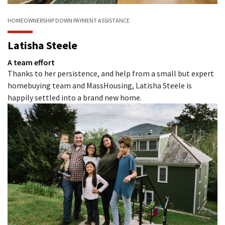
HOMEOWNERSHIP
DOWN PAYMENT ASSISTANCE
Latisha Steele
A team effort
Thanks to her persistence, and help from a small but expert
homebuying team and MassHousing, Latisha Steele is
happily settled into a brand new home.