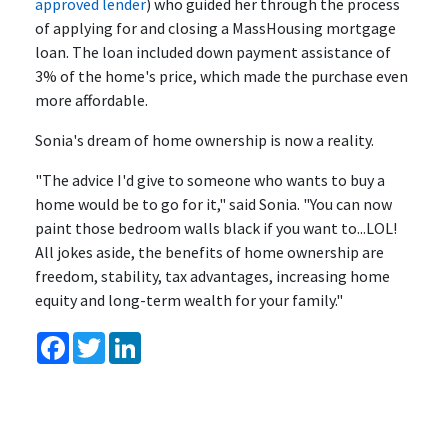
approved lender
) who guided her through the process
of applying for and closing a MassHousing mortgage
loan. The loan included down payment assistance of
3% of the home's price, which made the purchase even
more affordable.
Sonia's dream of home ownership is now a reality.
"The advice I'd give to someone who wants to buy a
home would be to go for it," said Sonia. "You can now
paint those bedroom walls black if you want to...LOL!
All jokes aside, the benefits of home ownership are
freedom, stability, tax advantages, increasing home
equity and long-term wealth for your family."
Facebook
Twitter
LinkedIn