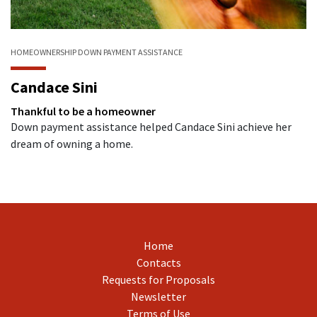
HOMEOWNERSHIP
DOWN PAYMENT ASSISTANCE
Candace Sini
Thankful to be a homeowner
Down payment assistance helped Candace Sini achieve her
dream of owning a home.
Home
Contacts
Requests for Proposals
Newsletter
Terms of Use