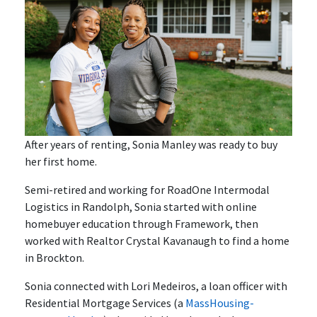
After years of renting, Sonia Manley was ready to buy
her first home.
Semi-retired and working for RoadOne Intermodal
Logistics in Randolph, Sonia started with online
homebuyer education through Framework, then
worked with Realtor Crystal Kavanaugh to find a home
in Brockton.
Sonia connected with Lori Medeiros, a loan officer with
Residential Mortgage Services (a
MassHousing-