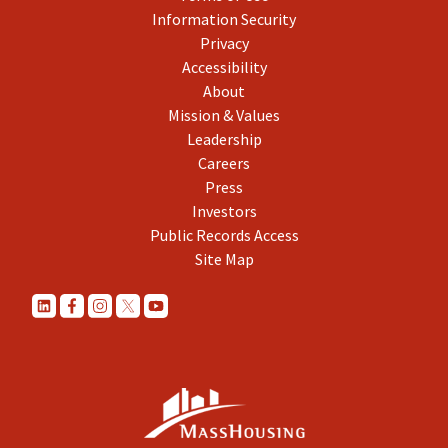
Information Security
Privacy
Accessibility
About
Mission & Values
Leadership
Careers
Press
Investors
Public Records Access
Site Map