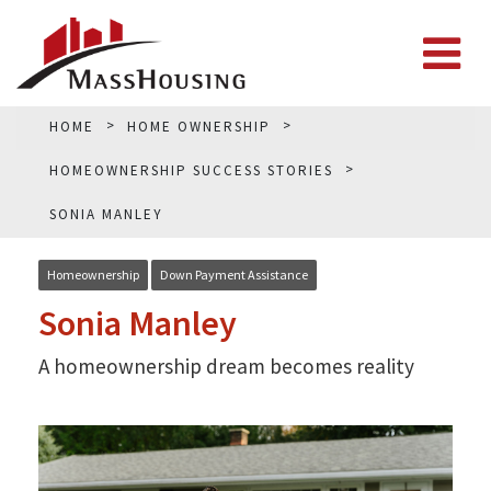
HOME
HOME OWNERSHIP
HOMEOWNERSHIP SUCCESS STORIES
SONIA MANLEY
Homeownership
Down Payment Assistance
Sonia Manley
A homeownership dream becomes reality