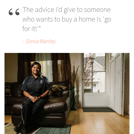
The advice I'd give to someone
who wants to buy a home is 'go
for it!'"
- Sonia Manley