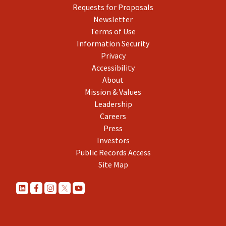
Requests for Proposals
Newsletter
Terms of Use
Information Security
Privacy
Accessibility
About
Mission & Values
Leadership
Careers
Press
Investors
Public Records Access
Site Map