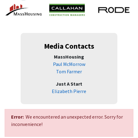
Media Contacts
MassHousing
Paul McMorrow
Tom Farmer
Just A Start
Elizabeth Pierre
Error:
We encountered an unexpected error. Sorry for
inconvenience!