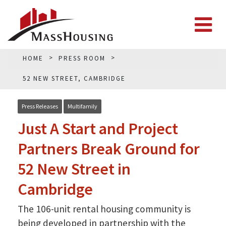
HOME
PRESS ROOM
52 NEW STREET, CAMBRIDGE
Press Releases
Multifamily
Just A Start and Project
Partners Break Ground for
52 New Street in
Cambridge
The 106-unit rental housing community is
being developed in partnership with the