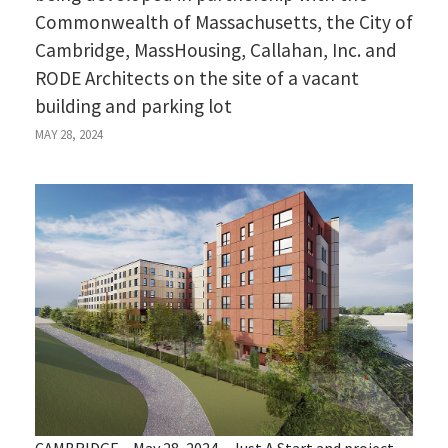
Commonwealth of Massachusetts, the City of
Cambridge, MassHousing, Callahan, Inc. and
RODE Architects on the site of a vacant
building and parking lot
MAY 28, 2024