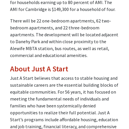
for households earning up to 80 percent of AMI. The
AMI for Cambridge is $149,300 for a household of four.
There will be 22 one-bedroom apartments, 62 two-
bedroom apartments, and 22 three-bedroom
apartments. The development will be located adjacent
to Danehy Park and within close proximity to the
Alewife MBTA station, bus routes, as well as retail,
commercial and educational amenities.
About Just A Start
Just A Start believes that access to stable housing and
sustainable careers are the essential building blocks of
equitable communities. For 56 years, it has focused on
meeting the fundamental needs of individuals and
families who have been systemically denied
opportunities to realize their full potential. Just A
Start’s programs include affordable housing, education
and job training, financial literacy, and comprehensive