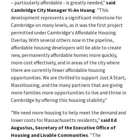
– particularly affordable - is greatly needed,"
said
Cambridge City Manager Yi-An Huang
. "This
development represents a significant milestone for
Cambridge on many levels, as it was the first project
permitted under Cambridge's Affordable Housing
Overlay. With several others now in the pipeline,
affordable housing developers will be able to create
new, permanently affordable homes more quickly,
more cost effectively, and in areas of the city where
there are currently fewer affordable housing
opportunities. We are thrilled to support Just A Start,
MassHousing, and the many partners that are giving
more families more opportunities to live and thrive in
Cambridge by offering this housing stability."
"We need more housing to help meet the demand and
lower costs for Massachusetts residents,"
said Ed
Augustus, Secretary of the Executive Office of
Housing and Livable Communities
. "The