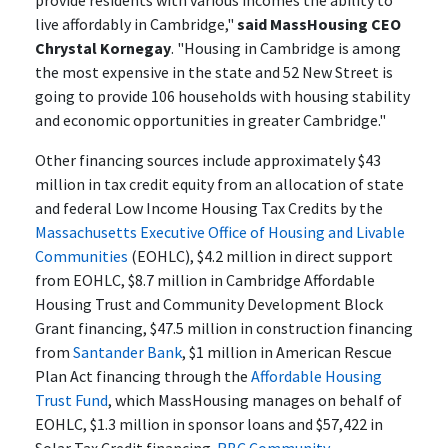
provide residents with various incomes the ability to
live affordably in Cambridge,"
said MassHousing CEO
Chrystal Kornegay
. "Housing in Cambridge is among
the most expensive in the state and 52 New Street is
going to provide 106 households with housing stability
and economic opportunities in greater Cambridge."
Other financing sources include approximately $43
million in tax credit equity from an allocation of state
and federal Low Income Housing Tax Credits by the
Massachusetts Executive Office of Housing and Livable
Communities
(EOHLC), $4.2 million in direct support
from EOHLC, $8.7 million in Cambridge Affordable
Housing Trust and Community Development Block
Grant financing, $47.5 million in construction financing
from
Santander Bank
, $1 million in American Rescue
Plan Act financing through the
Affordable Housing
Trust Fund
, which MassHousing manages on behalf of
EOHLC, $1.3 million in sponsor loans and $57,422 in