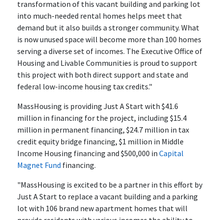
transformation of this vacant building and parking lot
into much-needed rental homes helps meet that
demand but it also builds a stronger community. What
is now unused space will become more than 100 homes
serving a diverse set of incomes. The Executive Office of
Housing and Livable Communities is proud to support
this project with both direct support and state and
federal low-income housing tax credits."
MassHousing is providing Just A Start with $41.6
million in financing for the project, including $15.4
million in permanent financing, $24.7 million in tax
credit equity bridge financing, $1 million in Middle
Income Housing financing and $500,000 in
Capital
Magnet Fund
financing.
"MassHousing is excited to be a partner in this effort by
Just A Start to replace a vacant building and a parking
lot with 106 brand new apartment homes that will