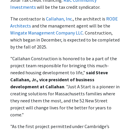
Solar Tax Credit financing.
RBC Community
Investments
will be the tax credit syndicator.
The contractor is
Callahan, Inc
., the architect is
RODE
Architects
and the management agent will be the
Wingate Management Company LLC
. Construction,
which began in December, is expected to be completed
by the fall of 2025.
"Callahan Construction is honored to be a part of the
project team responsible for bringing this much-
needed housing development to life,"
said Steve
Callahan, Jr., vice president of business
development at Callahan
. "Just A Start is a pioneer in
creating solutions for Massachusetts families where
they need them the most, and the 52 New Street
project will change lives for the better for years to
come."
"As the first project permitted under Cambridge’s