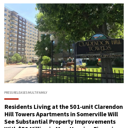
PRESS RELEASES
MULTIFAMILY
Residents Living at the 501-unit Clarendon
Hill Towers Apartments in Somerville Will
See Substantial Property Improvements