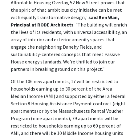
Affordable Housing Overlay, 52 New Street proves that
the spirit of that ambitious city initiative can be met
with equally transformative design,"
said Ben Wan,
Principal at RODE Architects
. "The building will enrich
the lives of its residents, with universal accessibility, an
array of interior and exterior amenity spaces that
engage the neighboring Danehy Fields, and
sustainability-centered concepts that meet Passive
House energy standards. We’re thrilled to join our
partners in breaking ground on this project."
Of the 106 new apartments, 17 will be restricted to
households earning up to 30 percent of the Area
Median Income (AMI) and supported by either a federal
Section 8 Housing Assistance Payment contract (eight
apartments) or by the Massachusetts Rental Voucher
Program (nine apartments), 79 apartments will be
restricted to households earning up to 60 percent of
AMI, and there will be 10 Middle Income housing units