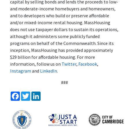
capital by selling bonds and lends the proceeds to low-
and moderate-income homebuyers and homeowners,
and to developers who build or preserve affordable
and/or mixed-income rental housing. MassHousing
does not use taxpayer dollars to sustain its operations,
although it administers some publicly funded
programs on behalf of the Commonwealth. Since its
inception, MassHousing has provided approximately
$29 billion for affordable housing. For more
information, follow us on
Twitter
,
Facebook
,
Instagram
and
LinkedIn
.
###
Facebook
Twitter
LinkedIn