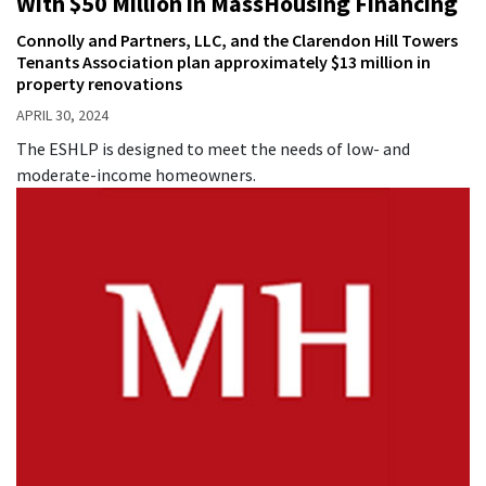
With $50 Million in MassHousing Financing
Connolly and Partners, LLC, and the Clarendon Hill Towers
Tenants Association plan approximately $13 million in
property renovations
APRIL 30, 2024
The ESHLP is designed to meet the needs of low- and
moderate-income homeowners.