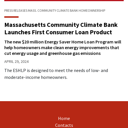
PRESS RELEASES
MASS. COMMUNITY CLIMATE BANK
HOMEOWNERSHIP
Massachusetts Community Climate Bank
Launches First Consumer Loan Product
The new $20 million Energy Saver Home Loan Program will
help homeowners make clean energy improvements that
cut energy usage and greenhouse gas emissions
APRIL 29, 2024
The ESHLP is designed to meet the needs of low- and
moderate-income homeowners.
Home
Contacts