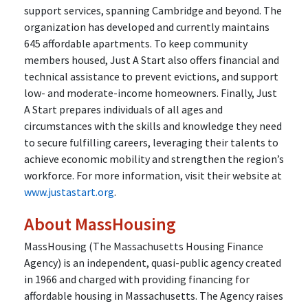
support services, spanning Cambridge and beyond. The
organization has developed and currently maintains
645 affordable apartments. To keep community
members housed, Just A Start also offers financial and
technical assistance to prevent evictions, and support
low- and moderate-income homeowners. Finally, Just
A Start prepares individuals of all ages and
circumstances with the skills and knowledge they need
to secure fulfilling careers, leveraging their talents to
achieve economic mobility and strengthen the region’s
workforce. For more information, visit their website at
www.justastart.org
.
About MassHousing
MassHousing (The Massachusetts Housing Finance
Agency) is an independent, quasi-public agency created
in 1966 and charged with providing financing for
affordable housing in Massachusetts. The Agency raises