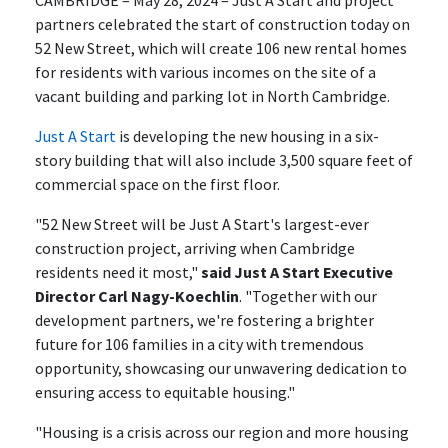
CAMBRIDGE – May 28, 2024 – Just A Start and project
partners celebrated the start of construction today on
52 New Street, which will create 106 new rental homes
for residents with various incomes on the site of a
vacant building and parking lot in North Cambridge.
Just A Start
is developing the new housing in a six-
story building that will also include 3,500 square feet of
commercial space on the first floor.
"52 New Street will be Just A Start's largest-ever
construction project, arriving when Cambridge
residents need it most,"
said Just A Start Executive
Director Carl Nagy-Koechlin
. "Together with our
development partners, we're fostering a brighter
future for 106 families in a city with tremendous
opportunity, showcasing our unwavering dedication to
ensuring access to equitable housing."
"Housing is a crisis across our region and more housing