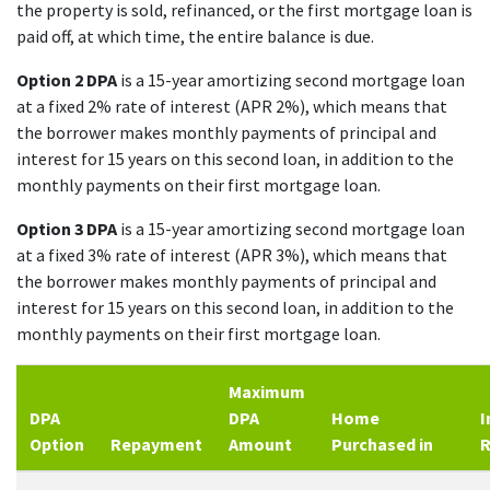
the property is sold, refinanced, or the first mortgage loan is
paid off, at which time, the entire balance is due.
Option 2 DPA
is a 15-year amortizing second mortgage loan
at a fixed 2% rate of interest (APR 2%), which means that
the borrower makes monthly payments of principal and
interest for 15 years on this second loan, in addition to the
monthly payments on their first mortgage loan.
Option 3 DPA
is a 15-year amortizing second mortgage loan
at a fixed 3% rate of interest (APR 3%), which means that
the borrower makes monthly payments of principal and
interest for 15 years on this second loan, in addition to the
monthly payments on their first mortgage loan.
Maximum
DPA
DPA
Home
I
Option
Repayment
Amount
Purchased in
R