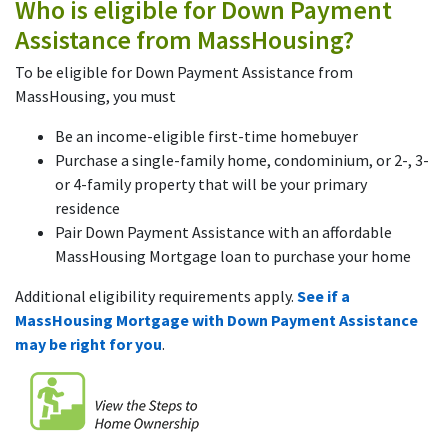
Who is eligible for Down Payment
Assistance from MassHousing?
To be eligible for Down Payment Assistance from
MassHousing, you must
Be an income-eligible first-time homebuyer
Purchase a single-family home, condominium, or 2-, 3-
or 4-family property that will be your primary
residence
Pair Down Payment Assistance with an affordable
MassHousing Mortgage loan to purchase your home
Additional eligibility requirements apply.
See if a
MassHousing Mortgage with Down Payment Assistance
may be right for you
.