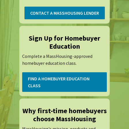
CONTACT A MASSHOUSING LENDER
Sign Up for Homebuyer
Education
Complete a MassHousing-approved
homebuyer education class.
FIND A HOMEBUYER EDUCATION
CLASS
Why first-time homebuyers
choose MassHousing
MassHousing's mission, products and