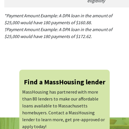
eligibility
*Payment Amount Example: A DPA loan in the amount of
$25,000 would have 180 payments of $160.88.
†Payment Amount Example: A DPA loan in the amount of
$25,000 would have 180 payments of $172.62.
Find a MassHousing lender
MassHousing has partnered with more
than 80 lenders to make our affordable
loans available to Massachusetts
homebuyers. Contact a MassHousing
lender to learn more, get pre-approved or
apply today!