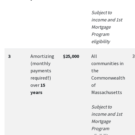
Subject to
income and 1st
Mortgage
Program
eligibility
3
Amortizing
$25,000
All
(monthly
communities in
payments
the
required†)
Commonwealth
over
15
of
years
Massachusetts
Subject to
income and 1st
Mortgage
Program