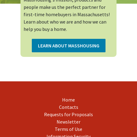
people make us the perfect partner for
first-time homebuyers in Massachusetts!
Learn about who we are and how we can
help you buy a home.
LEARN ABOUT MASSHOUSING
Home
Contacts
Requests for Proposals
Newsletter
Terms of Use
Information Security