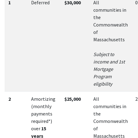
1
Deferred
$30,000
All
communities in
the
Commonwealth
of
Massachusetts
Subject to
income and 1st
Mortgage
Program
eligibility
2
Amortizing
$25,000
All
(monthly
communities in
payments
the
required*)
Commonwealth
over
15
of
years
Massachusetts