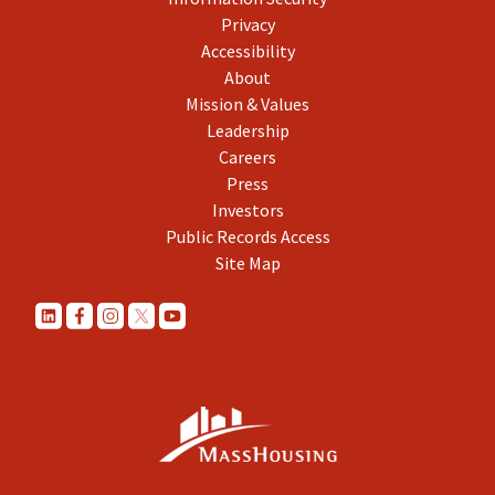
Privacy
Accessibility
About
Mission & Values
Leadership
Careers
Press
Investors
Public Records Access
Site Map