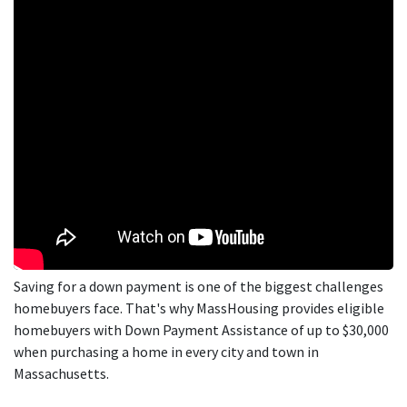
Saving for a down payment is one of the biggest challenges
homebuyers face. That's why MassHousing provides eligible
homebuyers with Down Payment Assistance of up to $30,000
when purchasing a home in every city and town in
Massachusetts.