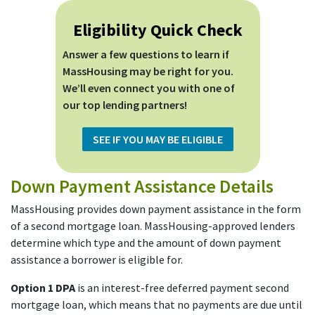
Eligibility Quick Check
Answer a few questions to learn if
MassHousing may be right for you.
We’ll even connect you with one of
our top lending partners!
SEE IF YOU MAY BE ELIGIBLE
Down Payment Assistance Details
MassHousing provides down payment assistance in the form
of a second mortgage loan. MassHousing-approved lenders
determine which type and the amount of down payment
assistance a borrower is eligible for.
Option 1 DPA
is an interest-free deferred payment second
mortgage loan, which means that no payments are due until