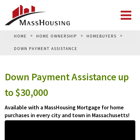
HOME
HOME OWNERSHIP
HOMEBUYERS
DOWN PAYMENT ASSISTANCE
Down Payment Assistance up
to $30,000
Available with a MassHousing Mortgage for home
purchases in every city and town in Massachusetts!