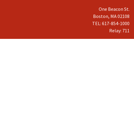
One Beacon St.
Boston, MA 02108
TEL: 617-854-1000
Relay: 711